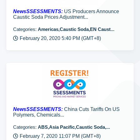
NewsSSESSMENTS:
US Producers Announce
Caustic Soda Prices Adjustment...
Categories:
Americas,Caustic Soda,EN Caust...
February 20, 2020 5:40 PM (GMT+8)
NewsSSESSMENTS:
China Cuts Tariffs On US
Polymers, Chemicals...
Categories:
ABS,Asia Pacific,Caustic Soda,...
February 7, 2020 11:07 PM (GMT+8)