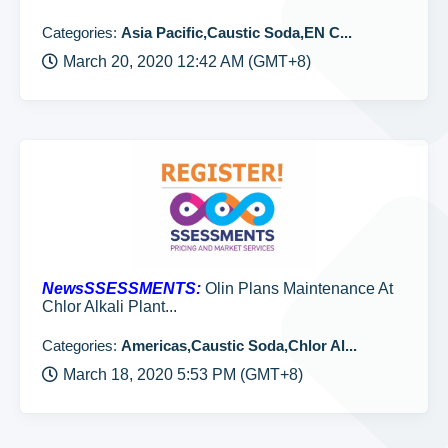
Categories:
Asia Pacific,Caustic Soda,EN C...
March 20, 2020 12:42 AM (GMT+8)
NewsSSESSMENTS:
Olin Plans Maintenance At
Chlor Alkali Plant...
Categories:
Americas,Caustic Soda,Chlor Al...
March 18, 2020 5:53 PM (GMT+8)