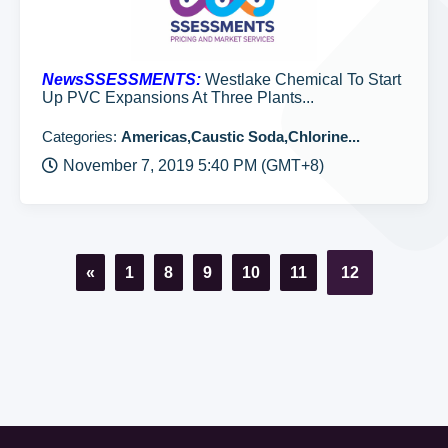
NewsSSESSMENTS:
Westlake Chemical To Start
Up PVC Expansions At Three Plants...
Categories:
Americas,Caustic Soda,Chlorine...
November 7, 2019 5:40 PM (GMT+8)
«
1
8
9
10
11
12