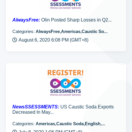
AlwaysFree:
Olin Posted Sharp Losses in Q2...
Categories:
AlwaysFree,Americas,Caustic So...
August 6, 2020 6:08 PM (GMT+8)
NewsSSESSMENTS:
US Caustic Soda Exports
Decreased In May...
Categories:
Americas,Caustic Soda,English,...