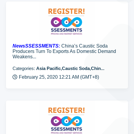
NewsSSESSMENTS:
China’s Caustic Soda
Producers Turn To Exports As Domestic Demand
Weakens...
Categories:
Asia Pacific,Caustic Soda,Chin...
February 25, 2020 12:21 AM (GMT+8)