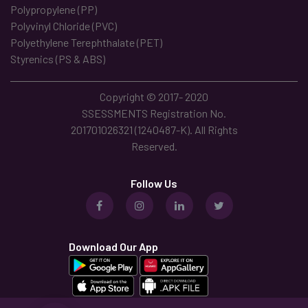
Polypropylene (PP)
Polyvinyl Chloride (PVC)
Polyethylene Terephthalate (PET)
Styrenics (PS & ABS)
Copyright © 2017- 2020
SSESSMENTS Registration No.
201701026321 (1240487-K). All Rights
Reserved.
Follow Us
Download Our App