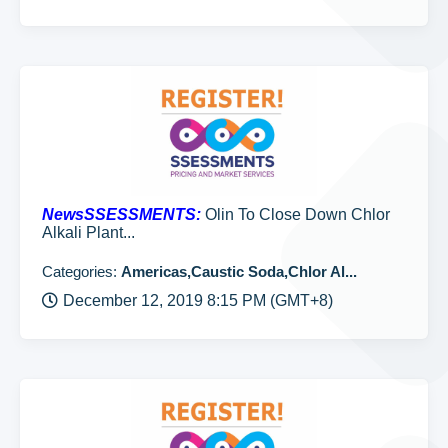
NewsSSESSMENTS:
Olin To Close Down Chlor
Alkali Plant...
Categories:
Americas,Caustic Soda,Chlor Al...
December 12, 2019 8:15 PM (GMT+8)