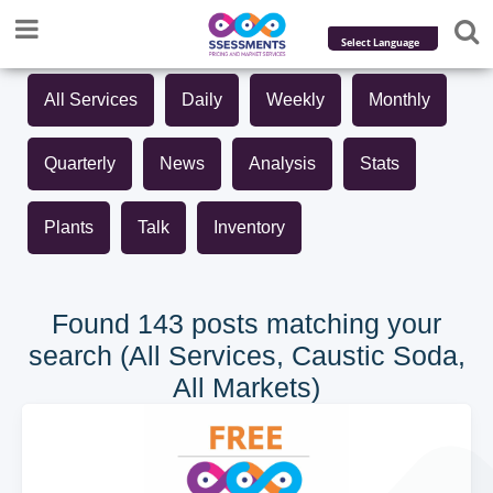
Powered by
All Services
Daily
Weekly
Monthly
Translate
Quarterly
News
Analysis
Stats
Plants
Talk
Inventory
Found 143 posts matching your
search (All Services, Caustic Soda,
All Markets)