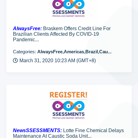
AlwaysFree:
Braskem Offers Credit Line For
Brazilian Clients Affected By COVID-19
Pandemic...
Categories:
AlwaysFree,Americas,Brazil,Cau...
March 31, 2020 10:23 AM (GMT+8)
NewsSSESSMENTS:
Lotte Fine Chemical Delays
Maintenance At Caustic Soda Unit...