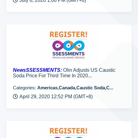
July 8, 2020 1:06 PM (GMT+8)
NewsSSESSMENTS:
Olin Adjusts US Caustic
Soda Price For Third Time In 2020...
Categories:
Americas,Canada,Caustic Soda,C...
April 29, 2020 12:52 PM (GMT+8)