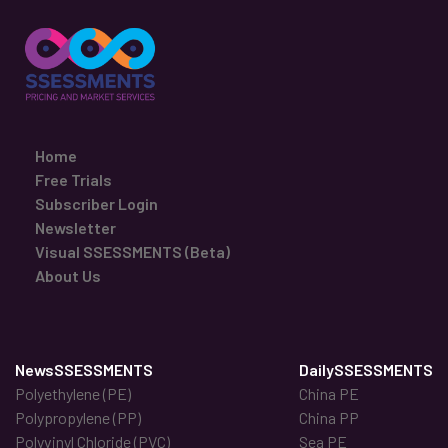
Home
Free Trials
Subscriber Login
Newsletter
Visual SSESSMENTS (Beta)
About Us
NewsSSESSMENTS
DailySSESSMENTS
Polyethylene (PE)
China PE
Polypropylene (PP)
China PP
Polyvinyl Chloride (PVC)
Sea PE