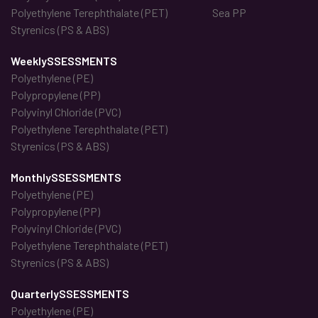
Polyethylene Terephthalate (PET)
Sea PP
Styrenics (PS & ABS)
WeeklySSESSMENTS
Polyethylene (PE)
Polypropylene (PP)
Polyvinyl Chloride (PVC)
Polyethylene Terephthalate (PET)
Styrenics (PS & ABS)
MonthlySSESSMENTS
Polyethylene (PE)
Polypropylene (PP)
Polyvinyl Chloride (PVC)
Polyethylene Terephthalate (PET)
Styrenics (PS & ABS)
QuarterlySSESSMENTS
Polyethylene (PE)