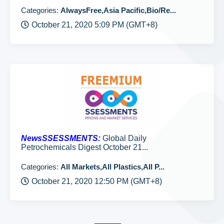
Categories:
AlwaysFree,Asia Pacific,Bio/Re...
October 21, 2020 5:09 PM (GMT+8)
NewsSSESSMENTS:
Global Daily
Petrochemicals Digest October 21...
Categories:
All Markets,All Plastics,All P...
October 21, 2020 12:50 PM (GMT+8)