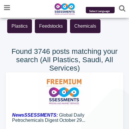
Powered by
Plastics
Feedstocks
Chemicals
Translate
Found 3746 posts matching your
search (All Plastics, Saudi, All
Services)
NewsSSESSMENTS:
Global Daily
Petrochemicals Digest October 29...