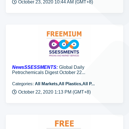
October 23, 2020 10:44 AM (GMT+8)
NewsSSESSMENTS:
Global Daily
Petrochemicals Digest October 22...
Categories:
All Markets,All Plastics,All P...
October 22, 2020 1:13 PM (GMT+8)