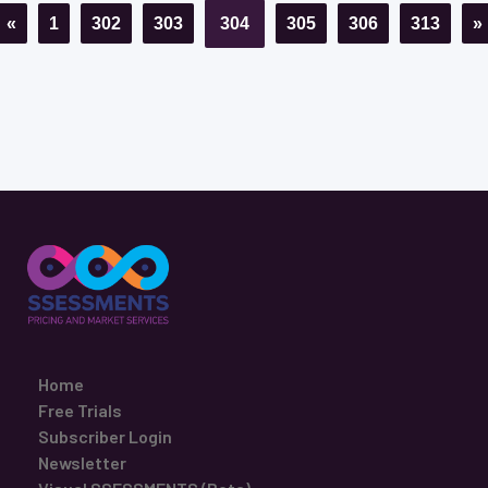
«
1
302
303
304
305
306
313
»
Home
Free Trials
Subscriber Login
Newsletter