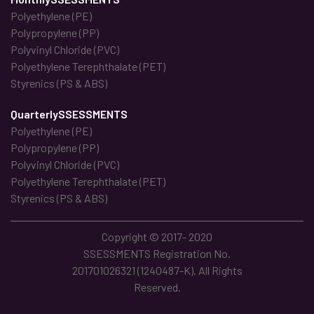
Polyethylene (PE)
Polypropylene (PP)
Polyvinyl Chloride (PVC)
Polyethylene Terephthalate (PET)
Styrenics (PS & ABS)
QuarterlySSESSMENTS
Polyethylene (PE)
Polypropylene (PP)
Polyvinyl Chloride (PVC)
Polyethylene Terephthalate (PET)
Styrenics (PS & ABS)
Copyright © 2017- 2020
SSESSMENTS Registration No.
201701026321 (1240487-K). All Rights
Reserved.