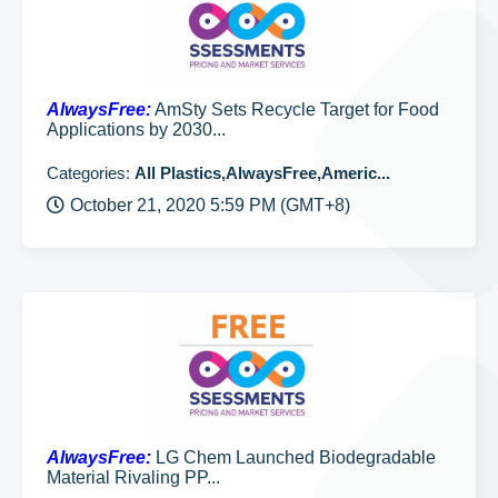
AlwaysFree:
AmSty Sets Recycle Target for Food
Applications by 2030...
Categories:
All Plastics,AlwaysFree,Americ...
October 21, 2020 5:59 PM (GMT+8)
AlwaysFree:
LG Chem Launched Biodegradable
Material Rivaling PP...