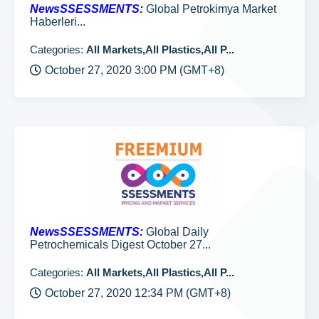
NewsSSESSMENTS:
Global Petrokimya Market
Haberleri...
Categories:
All Markets,All Plastics,All P...
October 27, 2020 3:00 PM (GMT+8)
NewsSSESSMENTS:
Global Daily
Petrochemicals Digest October 27...
Categories:
All Markets,All Plastics,All P...
October 27, 2020 12:34 PM (GMT+8)