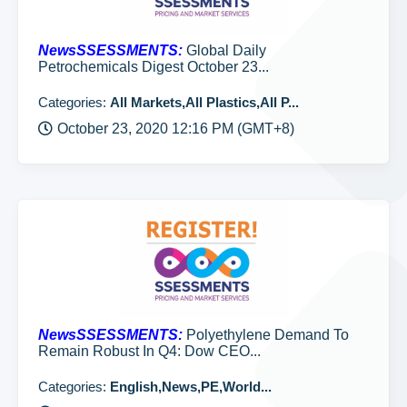
NewsSSESSMENTS:
Global Daily
Petrochemicals Digest October 23...
Categories:
All Markets,All Plastics,All P...
October 23, 2020 12:16 PM (GMT+8)
NewsSSESSMENTS:
Polyethylene Demand To
Remain Robust In Q4: Dow CEO...
Categories:
English,News,PE,World...