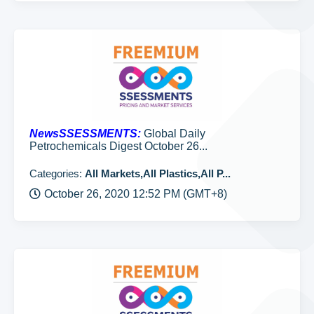
NewsSSESSMENTS:
Global Daily
Petrochemicals Digest October 26...
Categories:
All Markets,All Plastics,All P...
October 26, 2020 12:52 PM (GMT+8)