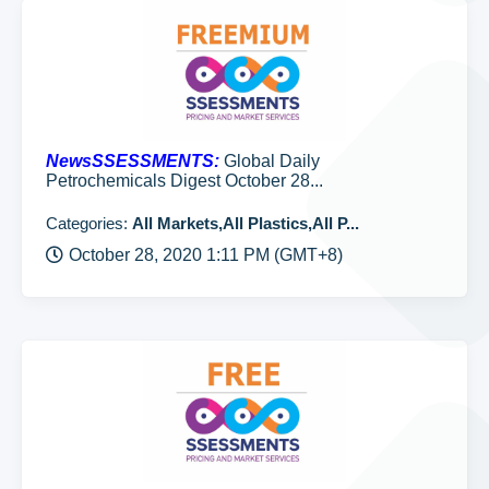
NewsSSESSMENTS:
Global Daily
Petrochemicals Digest October 28...
Categories:
All Markets,All Plastics,All P...
October 28, 2020 1:11 PM (GMT+8)