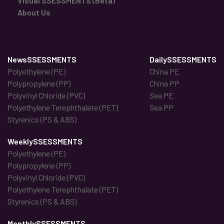
Visual SSESSMENTS (Beta)
About Us
NewsSSESSMENTS
DailySSESSMENTS
Polyethylene (PE)
China PE
Polypropylene (PP)
China PP
Polyvinyl Chloride (PVC)
Sea PE
Polyethylene Terephthalate (PET)
Sea PP
Styrenics (PS & ABS)
WeeklySSESSMENTS
Polyethylene (PE)
Polypropylene (PP)
Polyvinyl Chloride (PVC)
Polyethylene Terephthalate (PET)
Styrenics (PS & ABS)
MonthlySSESSMENTS