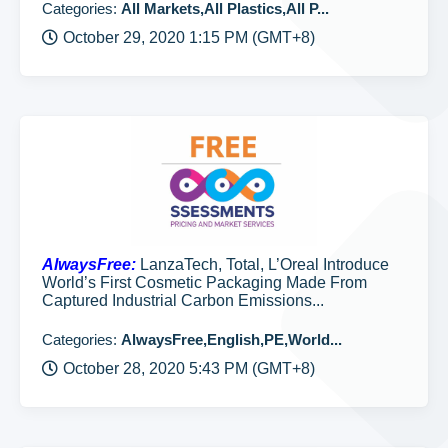
Categories:
All Markets,All Plastics,All P...
October 29, 2020 1:15 PM (GMT+8)
AlwaysFree:
LanzaTech, Total, L’Oreal Introduce
World’s First Cosmetic Packaging Made From
Captured Industrial Carbon Emissions...
Categories:
AlwaysFree,English,PE,World...
October 28, 2020 5:43 PM (GMT+8)