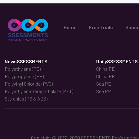
Home
Free Trials
Subsc
NewsSSESSMENTS
DailySSESSMENTS
Polyethylene (PE)
China PE
Polypropylene (PP)
China PP
Polyvinyl Chloride (PVC)
Sea PE
Polyethylene Terephthalate (PET)
Sea PP
Styrenics (PS & ABS)
Copyright © 2017- 2020 SSESSMENTS Registration No