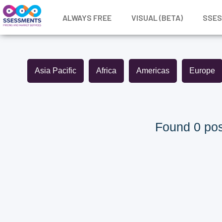
ALWAYS FREE
VISUAL (BETA)
SSE
Asia Pacific
Africa
Americas
Europe
Found 0 pos