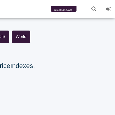
Powered by
Translate
CIS
World
riceIndexes,