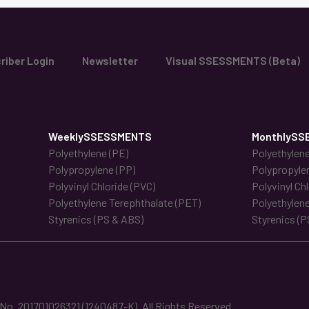
riber Login
Newsletter
Visual SSESSMENTS (Beta)
WeeklySSESSMENTS
MonthlySS
Polyethylene (PE)
Polyethylene
Polypropylene (PP)
Polypropyle
Polyvinyl Chloride (PVC)
Polyvinyl Ch
Polyethylene Terephthalate (PET)
Polyethylene
Styrenics (PS & ABS)
Styrenics (P
. 201701026321 (1240487-K). All Rights Reserved.