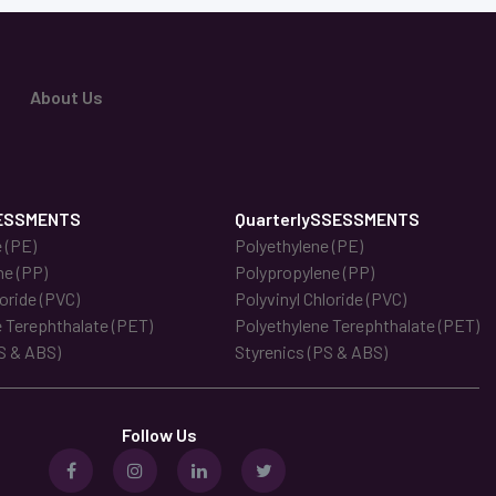
About Us
ESSMENTS
QuarterlySSESSMENTS
 (PE)
Polyethylene (PE)
ne (PP)
Polypropylene (PP)
loride (PVC)
Polyvinyl Chloride (PVC)
 Terephthalate (PET)
Polyethylene Terephthalate (PET)
S & ABS)
Styrenics (PS & ABS)
Follow Us