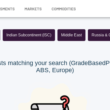
SSMENTS
MARKETS
COMMODITIES
Indian Subcontinent (ISC)
Middle East
Russia & 
ts matching your search (GradeBasedP
ABS, Europe)