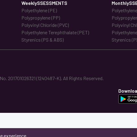
WeeklySSESSMENTS
MonthlySS
Polyethylene (PE)
Polyethylene
Polypropylene (PP)
Polypropyle
Polyvinyl Chloride (PVC)
Polyvinyl Ch
Polyethylene Terephthalate (PET)
Polyethylene
Styrenics (PS & ABS)
Styrenics (P
. 201701026321 (1240487-K). All Rights Reserved.
Downloa
ne experience