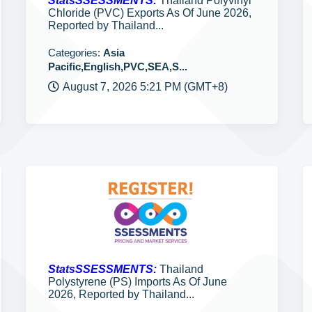
StatsSSESSMENTS:
Thailand Polyvinyl
Chloride (PVC) Exports As Of June 2026,
Reported by Thailand...
Categories:
Asia
Pacific,English,PVC,SEA,S...
August 7, 2026 5:21 PM (GMT+8)
StatsSSESSMENTS:
Thailand
Polystyrene (PS) Imports As Of June
2026, Reported by Thailand...