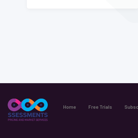
Home
Free Trials
Subsc