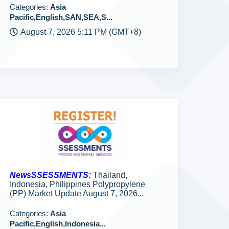
Categories:
Asia
Pacific,English,SAN,SEA,S...
August 7, 2026 5:11 PM (GMT+8)
NewsSSESSMENTS:
Thailand,
Indonesia, Philippines Polypropylene
(PP) Market Update August 7, 2026...
Categories:
Asia
Pacific,English,Indonesia...