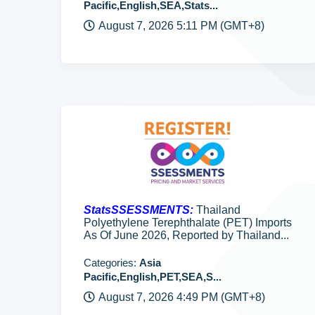
Pacific,English,SEA,Stats...
August 7, 2026 5:11 PM (GMT+8)
StatsSSESSMENTS:
Thailand
Polyethylene Terephthalate (PET) Imports
As Of June 2026, Reported by Thailand...
Categories:
Asia
Pacific,English,PET,SEA,S...
August 7, 2026 4:49 PM (GMT+8)