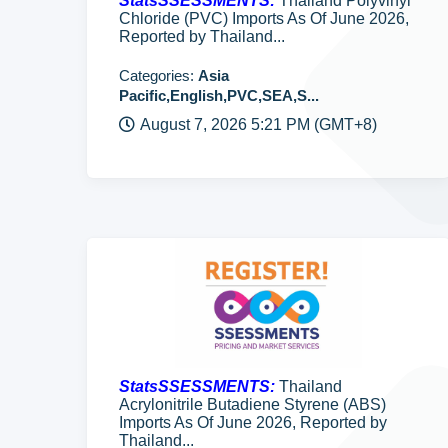
StatsSSESSMENTS:
Thailand Polyvinyl
Chloride (PVC) Imports As Of June 2026,
Reported by Thailand...
Categories:
Asia
Pacific,English,PVC,SEA,S...
August 7, 2026 5:21 PM (GMT+8)
StatsSSESSMENTS:
Thailand
Acrylonitrile Butadiene Styrene (ABS)
Imports As Of June 2026, Reported by
Thailand...