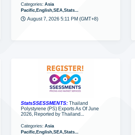
Categories:
Asia
Pacific,English,SEA,Stats...
August 7, 2026 5:11 PM (GMT+8)
StatsSSESSMENTS:
Thailand
Polystyrene (PS) Exports As Of June
2026, Reported by Thailand...
Categories:
Asia
Pacific,English,SEA,Stats...