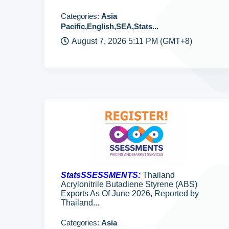
Categories:
Asia
Pacific,English,SEA,Stats...
August 7, 2026 5:11 PM (GMT+8)
StatsSSESSMENTS:
Thailand
Acrylonitrile Butadiene Styrene (ABS)
Exports As Of June 2026, Reported by
Thailand...
Categories:
Asia