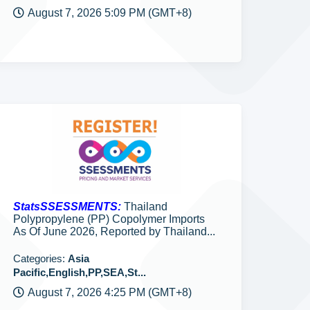
August 7, 2026 5:09 PM (GMT+8)
StatsSSESSMENTS:
Thailand
Polypropylene (PP) Copolymer Imports
As Of June 2026, Reported by Thailand...
Categories:
Asia
Pacific,English,PP,SEA,St...
August 7, 2026 4:25 PM (GMT+8)