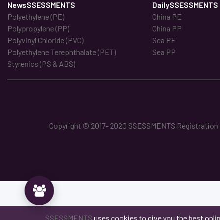
NewsSSESSMENTS
DailySSESSMENTS
Polyethylene (PE)
China PE
Polypropylene (PP)
China PP
Polyvinyl Chloride (PVC)
Sea PE
Polyethylene Terephthalate (PET)
Sea PP
Styrenics (PS & ABS)
Copyright © 2017- 2020 SSESSMENTS Registration No
SSESSMENTS
uses cookies to give you the best onli