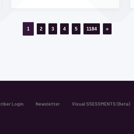
1
2
3
4
5
1184
»
riber Login
Newsletter
Visual SSESSMENTS (Beta)