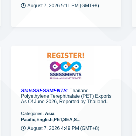
August 7, 2026 5:11 PM (GMT+8)
StatsSSESSMENTS:
Thailand
Polyethylene Terephthalate (PET) Exports
As Of June 2026, Reported by Thailand...
Categories:
Asia
Pacific,English,PET,SEA,S...
August 7, 2026 4:49 PM (GMT+8)