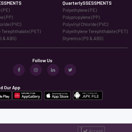
ESSMENTS
QuarterlySSESSMENTS
 (PE)
Polyethylene (PE)
ne (PP)
Polypropylene (PP)
loride (PVC)
Polyvinyl Chloride (PVC)
 Terephthalate (PET)
Polyethylene Terephthalate (PET)
S & ABS)
Styrenics (PS & ABS)
Follow Us
d Our App
Accept