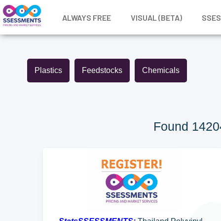
ALWAYS FREE
VISUAL (BETA)
SSE
Plastics
Feedstocks
Chemicals
Found 14204