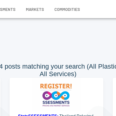
SSMENTS
MARKETS
COMMODITIES
 posts matching your search (All Plastic
All Services)