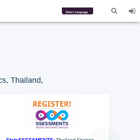
Powered by
Translate
s, Thailand,