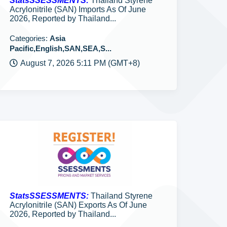
StatsSSESSMENTS:
Thailand Styrene
Acrylonitrile (SAN) Imports As Of June
2026, Reported by Thailand...
Categories:
Asia
Pacific,English,SAN,SEA,S...
August 7, 2026 5:11 PM (GMT+8)
StatsSSESSMENTS:
Thailand Styrene
Acrylonitrile (SAN) Exports As Of June
2026, Reported by Thailand...