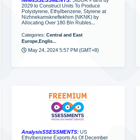
NewsSSESSMENTS:
SIBUR Plans by
2029 to Construct Units To Produce
Polystyrene, Ethylbenzene, Styrene at
Nizhnekamskneftekhim (NKNK) by
Allocating Over 180 Bln Rubles...
Categories:
Central and East
Europe,Englis...
May 24, 2024 5:57 PM (GMT+8)
AnalysisSSESSMENTS:
US
Ethylbenzene Exports As Of December