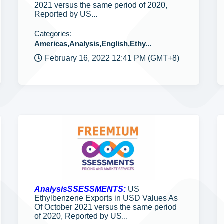
2021 versus the same period of 2020,
Reported by US...
Categories:
Americas,Analysis,English,Ethy...
February 16, 2022 12:41 PM (GMT+8)
AnalysisSSESSMENTS:
US
Ethylbenzene Exports in USD Values As
Of October 2021 versus the same period
of 2020, Reported by US...