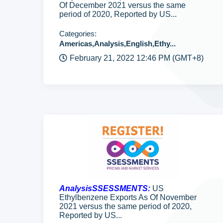
Of December 2021 versus the same
period of 2020, Reported by US...
Categories:
Americas,Analysis,English,Ethy...
February 21, 2022 12:46 PM (GMT+8)
AnalysisSSESSMENTS:
US
Ethylbenzene Exports As Of November
2021 versus the same period of 2020,
Reported by US...