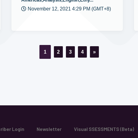
November 12, 2021 4:29 PM (GMT+8)
1
2
3
4
»
riber Login
Newsletter
Visual SSESSMENTS (Beta)