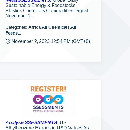
NewsSSESSMENTS:
Global Daily
Sustainable Energy & Feedstocks
Plastics Chemicals Commodities Digest
November 2...
Categories:
Africa,All Chemicals,All
Feeds...
November 2, 2023 12:54 PM (GMT+8)
AnalysisSSESSMENTS:
US
Ethylbenzene Exports in USD Values As