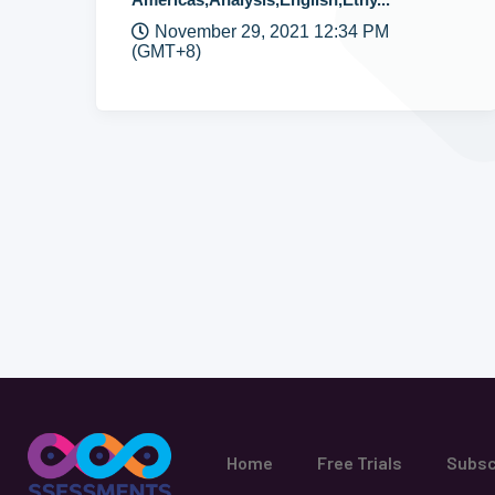
November 29, 2021 12:34 PM
(GMT+8)
Home
Free Trials
Subsc