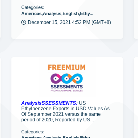
Categories:
Americas,Analysis,English,Ethy...
December 15, 2021 4:52 PM (GMT+8)
AnalysisSSESSMENTS:
US
Ethylbenzene Exports in USD Values As
Of September 2021 versus the same
period of 2020, Reported by US...
Categories:
Americas,Analysis,English,Ethy...