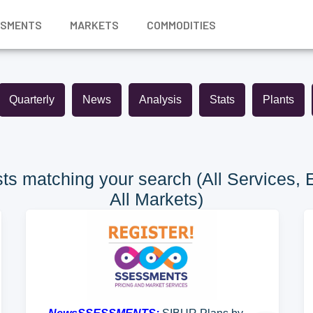
SSMENTS
MARKETS
COMMODITIES
Quarterly
News
Analysis
Stats
Plants
ts matching your search (All Services, 
All Markets)