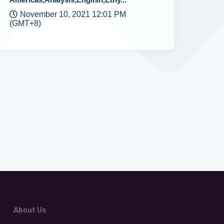
November 10, 2021 12:01 PM
(GMT+8)
About Us