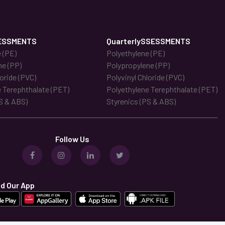
ESSMENTS
QuarterlySSESSMENTS
 (PE)
Polyethylene (PE)
ne (PP)
Polypropylene (PP)
loride (PVC)
Polyvinyl Chloride (PVC)
 Terephthalate (PET)
Polyethylene Terephthalate (PET)
S & ABS)
Styrenics (PS & ABS)
Follow Us
d Our App