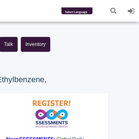
Powered by
Translate
Talk
Inventory
Ethylbenzene,