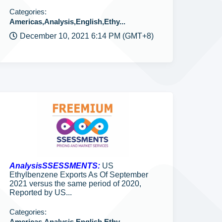
Categories:
Americas,Analysis,English,Ethy...
December 10, 2021 6:14 PM (GMT+8)
AnalysisSSESSMENTS:
US
Ethylbenzene Exports As Of September
2021 versus the same period of 2020,
Reported by US...
Categories:
Americas,Analysis,English,Ethy...