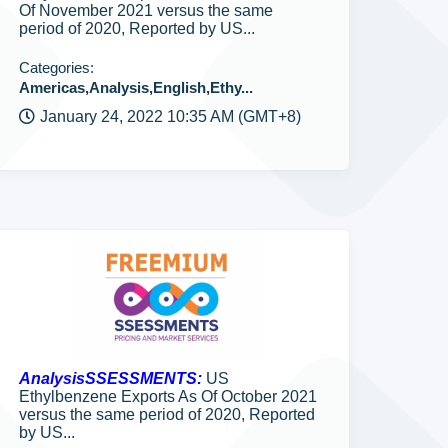
Of November 2021 versus the same
period of 2020, Reported by US...
Categories:
Americas,Analysis,English,Ethy...
January 24, 2022 10:35 AM (GMT+8)
AnalysisSSESSMENTS:
US
Ethylbenzene Exports As Of October 2021
versus the same period of 2020, Reported
by US...