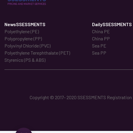
NewsSSESSMENTS
DailySSESSMENTS
Polyethylene (PE)
China PE
Polypropylene (PP)
China PP
Polyvinyl Chloride (PVC)
Sea PE
Polyethylene Terephthalate (PET)
Sea PP
Styrenics (PS & ABS)
Copyright © 2017- 2020 SSESSMENTS Registration No