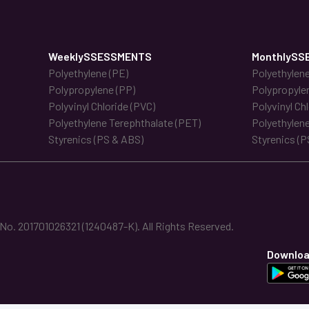
WeeklySSESSMENTS
MonthlySS
Polyethylene (PE)
Polyethylene
Polypropylene (PP)
Polypropyle
Polyvinyl Chloride (PVC)
Polyvinyl Ch
Polyethylene Terephthalate (PET)
Polyethylene
Styrenics (PS & ABS)
Styrenics (P
. 201701026321 (1240487-K). All Rights Reserved.
Downloa