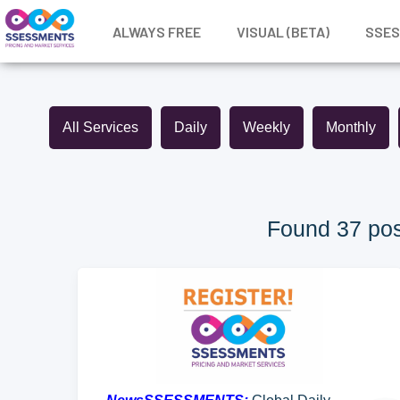
ALWAYS FREE
VISUAL (BETA)
SSE
All Services
Daily
Weekly
Monthly
Found 37 pos