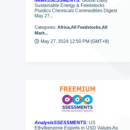
NewsSSESSMENTS:
Global Daily
Sustainable Energy & Feedstocks
Plastics Chemicals Commodities Digest
May 27...
Categories:
Africa,All Feedstocks,All
Mark...
May 27, 2024 12:50 PM (GMT+8)
AnalysisSSESSMENTS:
US
Ethylbenzene Exports in USD Values As