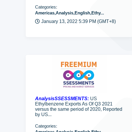
Categories:
Americas,Analysis,English,Ethy...
January 13, 2022 5:39 PM (GMT+8)
AnalysisSSESSMENTS:
US
Ethylbenzene Exports As Of Q3 2021
versus the same period of 2020, Reported
by US...
Categories:
Americas,Analysis,English,Ethy...