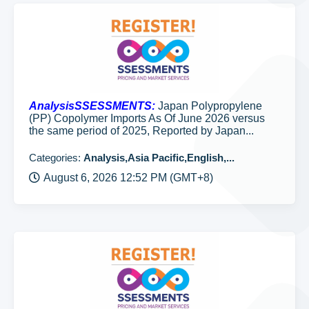
AnalysisSSESSMENTS:
Japan Polypropylene
(PP) Copolymer Imports As Of June 2026 versus
the same period of 2025, Reported by Japan...
Categories:
Analysis,Asia Pacific,English,...
August 6, 2026 12:52 PM (GMT+8)