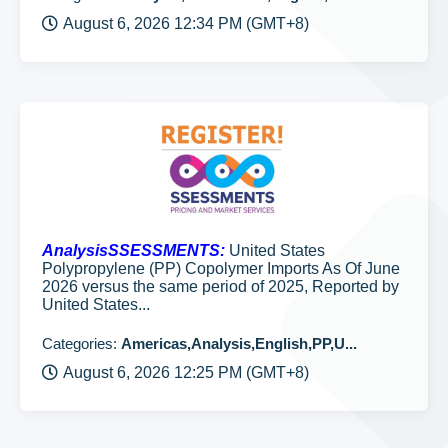
August 6, 2026 12:34 PM (GMT+8)
AnalysisSSESSMENTS:
United States
Polypropylene (PP) Copolymer Imports As Of June
2026 versus the same period of 2025, Reported by
United States...
Categories:
Americas,Analysis,English,PP,U...
August 6, 2026 12:25 PM (GMT+8)