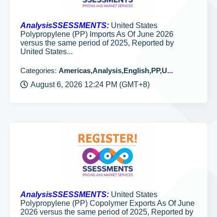
AnalysisSSESSMENTS:
United States
Polypropylene (PP) Imports As Of June 2026
versus the same period of 2025, Reported by
United States...
Categories:
Americas,Analysis,English,PP,U...
August 6, 2026 12:24 PM (GMT+8)
AnalysisSSESSMENTS:
United States
Polypropylene (PP) Copolymer Exports As Of June
2026 versus the same period of 2025, Reported by