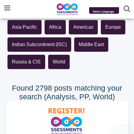
Powered by
Asia Pacific
Africa
Americas
Europe
Translate
Indian Subcontinent (ISC)
Middle East
Russia & CIS
World
Found 2798 posts matching your
search (Analysis, PP, World)