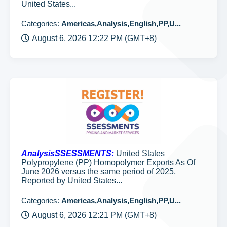
United States...
Categories:
Americas,Analysis,English,PP,U...
August 6, 2026 12:22 PM (GMT+8)
AnalysisSSESSMENTS:
United States
Polypropylene (PP) Homopolymer Exports As Of
June 2026 versus the same period of 2025,
Reported by United States...
Categories:
Americas,Analysis,English,PP,U...
August 6, 2026 12:21 PM (GMT+8)