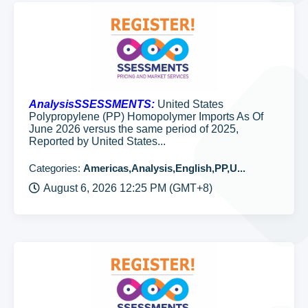
AnalysisSSESSMENTS:
United States
Polypropylene (PP) Homopolymer Imports As Of
June 2026 versus the same period of 2025,
Reported by United States...
Categories:
Americas,Analysis,English,PP,U...
August 6, 2026 12:25 PM (GMT+8)