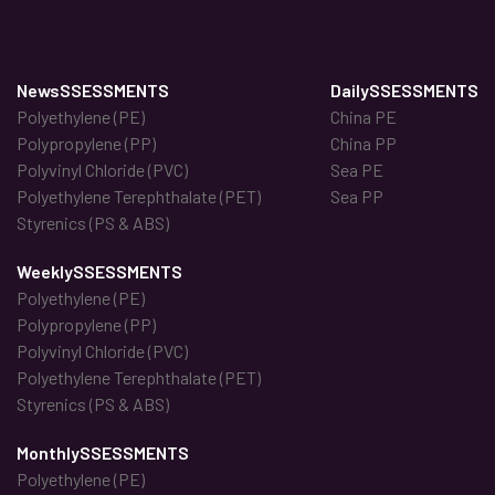
NewsSSESSMENTS
DailySSESSMENTS
Polyethylene (PE)
China PE
Polypropylene (PP)
China PP
Polyvinyl Chloride (PVC)
Sea PE
Polyethylene Terephthalate (PET)
Sea PP
Styrenics (PS & ABS)
WeeklySSESSMENTS
Polyethylene (PE)
Polypropylene (PP)
Polyvinyl Chloride (PVC)
Polyethylene Terephthalate (PET)
Styrenics (PS & ABS)
MonthlySSESSMENTS
Polyethylene (PE)