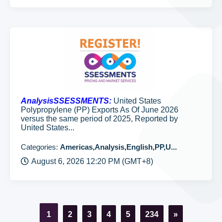
AnalysisSSESSMENTS:
United States
Polypropylene (PP) Exports As Of June 2026
versus the same period of 2025, Reported by
United States...
Categories:
Americas,Analysis,English,PP,U...
August 6, 2026 12:20 PM (GMT+8)
1
2
3
4
5
234
»