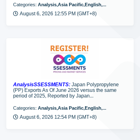
Categories:
Analysis,Asia Pacific,English,...
August 6, 2026 12:55 PM (GMT+8)
AnalysisSSESSMENTS:
Japan Polypropylene
(PP) Exports As Of June 2026 versus the same
period of 2025, Reported by Japan...
Categories:
Analysis,Asia Pacific,English,...
August 6, 2026 12:54 PM (GMT+8)