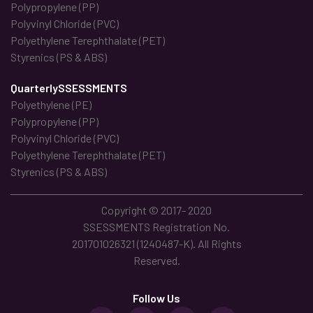
Polypropylene (PP)
Polyvinyl Chloride (PVC)
Polyethylene Terephthalate (PET)
Styrenics (PS & ABS)
QuarterlySSESSMENTS
Polyethylene (PE)
Polypropylene (PP)
Polyvinyl Chloride (PVC)
Polyethylene Terephthalate (PET)
Styrenics (PS & ABS)
Copyright © 2017- 2020
SSESSMENTS Registration No.
201701026321 (1240487-K). All Rights
Reserved.
Follow Us