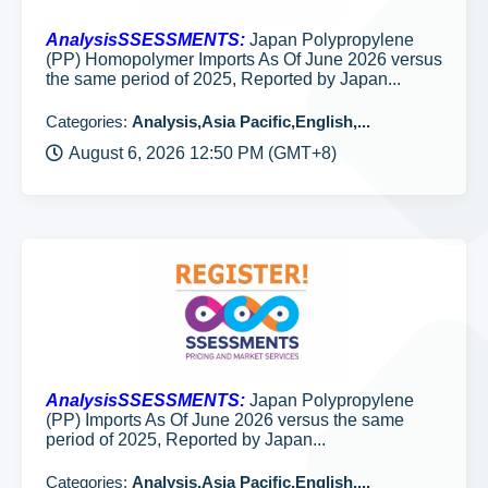
AnalysisSSESSMENTS:
Japan Polypropylene
(PP) Homopolymer Imports As Of June 2026 versus
the same period of 2025, Reported by Japan...
Categories:
Analysis,Asia Pacific,English,...
August 6, 2026 12:50 PM (GMT+8)
AnalysisSSESSMENTS:
Japan Polypropylene
(PP) Imports As Of June 2026 versus the same
period of 2025, Reported by Japan...
Categories:
Analysis,Asia Pacific,English,...