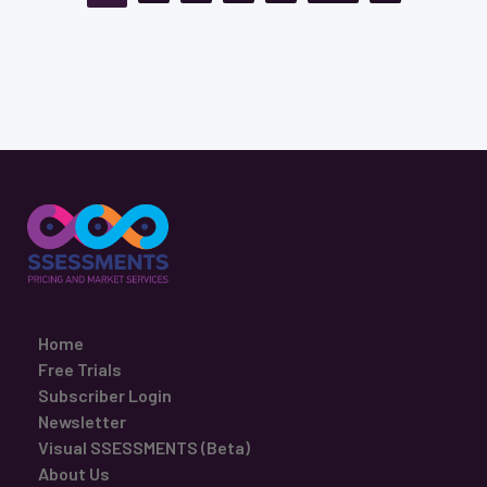
Home
Free Trials
Subscriber Login
Newsletter
Visual SSESSMENTS (Beta)
About Us