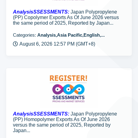
AnalysisSSESSMENTS:
Japan Polypropylene
(PP) Copolymer Exports As Of June 2026 versus
the same period of 2025, Reported by Japan...
Categories:
Analysis,Asia Pacific,English,...
August 6, 2026 12:57 PM (GMT+8)
AnalysisSSESSMENTS:
Japan Polypropylene
(PP) Homopolymer Exports As Of June 2026
versus the same period of 2025, Reported by
Japan...