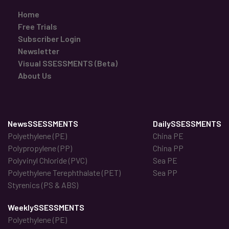
Home
Free Trials
Subscriber Login
Newsletter
Visual SSESSMENTS (Beta)
About Us
NewsSSESSMENTS
DailySSESSMENTS
Polyethylene (PE)
China PE
Polypropylene (PP)
China PP
Polyvinyl Chloride (PVC)
Sea PE
Polyethylene Terephthalate (PET)
Sea PP
Styrenics (PS & ABS)
WeeklySSESSMENTS
Polyethylene (PE)