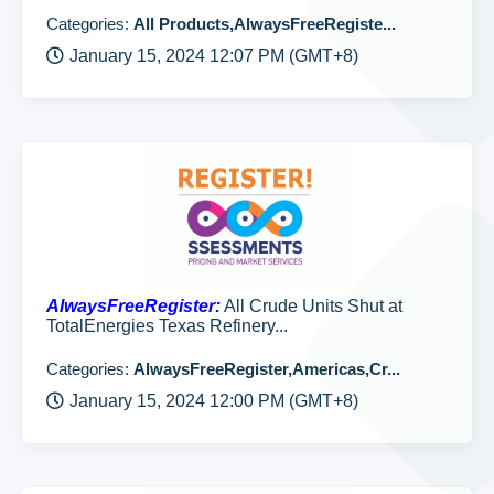
Categories:
All Products,AlwaysFreeRegiste...
January 15, 2024 12:07 PM (GMT+8)
AlwaysFreeRegister:
All Crude Units Shut at
TotalEnergies Texas Refinery...
Categories:
AlwaysFreeRegister,Americas,Cr...
January 15, 2024 12:00 PM (GMT+8)