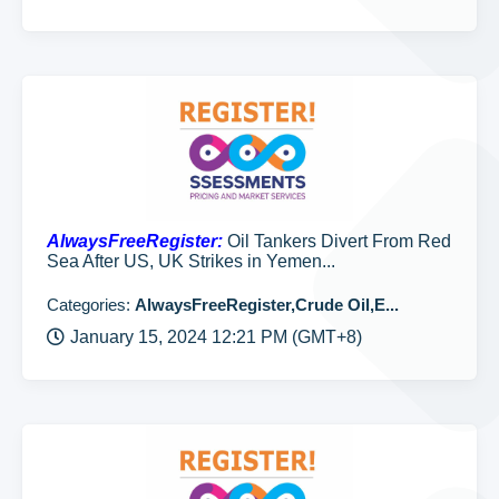
AlwaysFreeRegister:
Oil Tankers Divert From Red
Sea After US, UK Strikes in Yemen...
Categories:
AlwaysFreeRegister,Crude Oil,E...
January 15, 2024 12:21 PM (GMT+8)