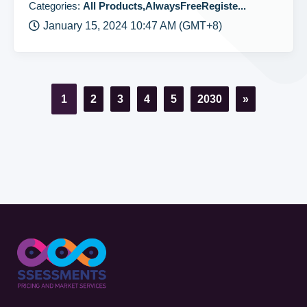
Categories:
All Products,AlwaysFreeRegiste...
January 15, 2024 10:47 AM (GMT+8)
1
2
3
4
5
2030
»