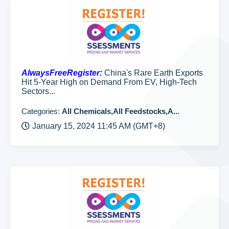
AlwaysFreeRegister:
China's Rare Earth Exports
Hit 5-Year High on Demand From EV, High-Tech
Sectors...
Categories:
All Chemicals,All Feedstocks,A...
January 15, 2024 11:45 AM (GMT+8)