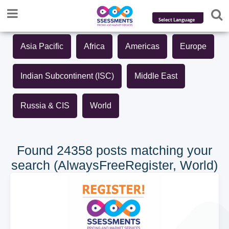
Powered by
Asia Pacific
Africa
Americas
Europe
Translate
Indian Subcontinent (ISC)
Middle East
Russia & CIS
World
Found 24358 posts matching your
search (AlwaysFreeRegister, World)