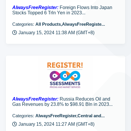
AlwaysFreeRegister:
Foreign Flows Into Japan
Stocks Topped 6 Trln Yen in 2023...
Categories:
All Products,AlwaysFreeRegiste...
January 15, 2024 11:38 AM (GMT+8)
AlwaysFreeRegister:
Russia Reduces Oil and
Gas Revenues by 23.8% to $98.91 Bln in 2023...
Categories:
AlwaysFreeRegister,Central and...
January 15, 2024 11:27 AM (GMT+8)