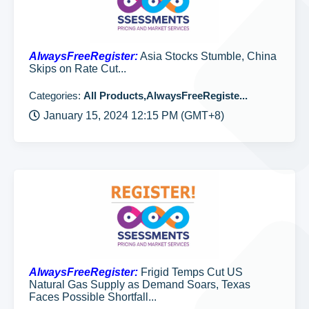
AlwaysFreeRegister:
Asia Stocks Stumble, China
Skips on Rate Cut...
Categories:
All Products,AlwaysFreeRegiste...
January 15, 2024 12:15 PM (GMT+8)
AlwaysFreeRegister:
Frigid Temps Cut US
Natural Gas Supply as Demand Soars, Texas
Faces Possible Shortfall...