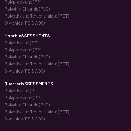
Polypropylene (PP)
Polyvinyl Chloride (PVC)
Polyethylene Terephthalate (PET)
Styrenics (PS & ABS)
MonthlySSESSMENTS
Polyethylene (PE)
Polypropylene (PP)
Polyvinyl Chloride (PVC)
Polyethylene Terephthalate (PET)
Styrenics (PS & ABS)
QuarterlySSESSMENTS
Polyethylene (PE)
Polypropylene (PP)
Polyvinyl Chloride (PVC)
Polyethylene Terephthalate (PET)
Styrenics (PS & ABS)