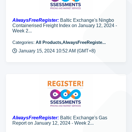
AlwaysFreeRegister:
Baltic Exchange's Ningbo
Containerised Freight Index on January 12, 2024 -
Week 2...
Categories:
All Products,AlwaysFreeRegiste...
January 15, 2024 10:52 AM (GMT+8)
AlwaysFreeRegister:
Baltic Exchange's Gas
Report on January 12, 2024 - Week 2...