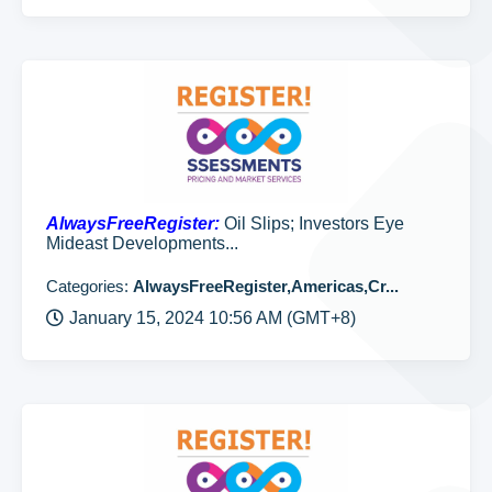
AlwaysFreeRegister:
Oil Slips; Investors Eye
Mideast Developments...
Categories:
AlwaysFreeRegister,Americas,Cr...
January 15, 2024 10:56 AM (GMT+8)