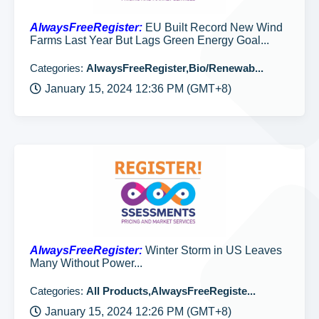
AlwaysFreeRegister:
EU Built Record New Wind
Farms Last Year But Lags Green Energy Goal...
Categories:
AlwaysFreeRegister,Bio/Renewab...
January 15, 2024 12:36 PM (GMT+8)
AlwaysFreeRegister:
Winter Storm in US Leaves
Many Without Power...
Categories:
All Products,AlwaysFreeRegiste...
January 15, 2024 12:26 PM (GMT+8)