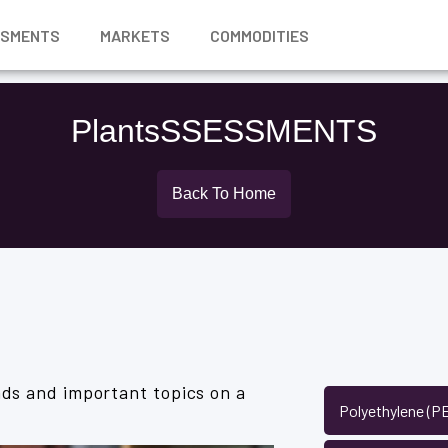
SSMENTS
MARKETS
COMMODITIES
PlantsSSESSMENTS
Back To Home
ds and important topics on a
Polyethylene (P