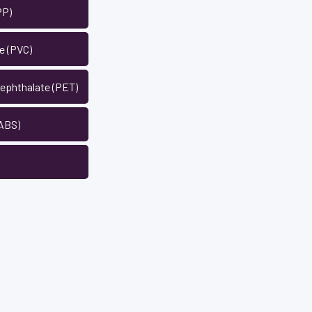
PP)
de (PVC)
rephthalate (PET)
 ABS)