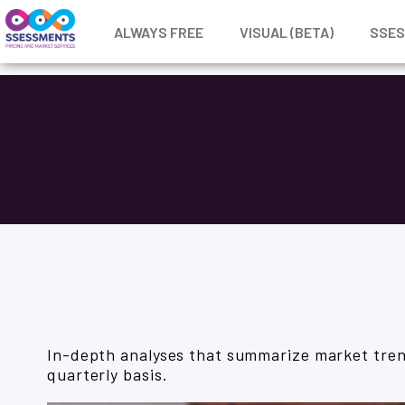
ALWAYS FREE
VISUAL (BETA)
SSE
In-depth analyses that summarize market tren
quarterly basis.