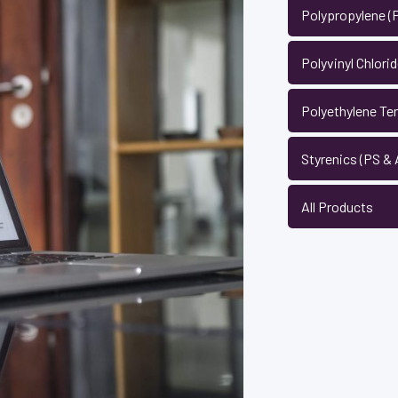
Polypropylene (
Polyvinyl Chlori
Polyethylene Te
Styrenics (PS &
All Products