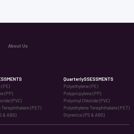
About Us
ESSMENTS
QuarterlySSESSMENTS
 (PE)
Polyethylene (PE)
ne (PP)
Polypropylene (PP)
loride (PVC)
Polyvinyl Chloride (PVC)
 Terephthalate (PET)
Polyethylene Terephthalate (PET)
S & ABS)
Styrenics (PS & ABS)