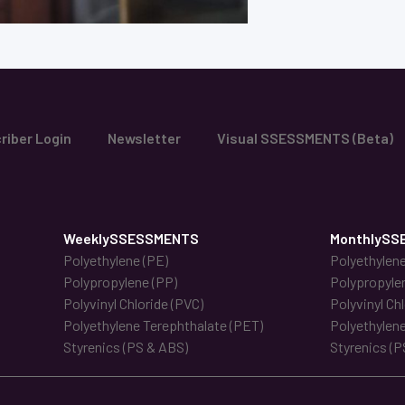
riber Login
Newsletter
Visual SSESSMENTS (Beta)
WeeklySSESSMENTS
MonthlySS
Polyethylene (PE)
Polyethylene
Polypropylene (PP)
Polypropyle
Polyvinyl Chloride (PVC)
Polyvinyl Ch
Polyethylene Terephthalate (PET)
Polyethylene
Styrenics (PS & ABS)
Styrenics (P