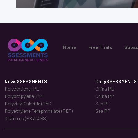
Home
Free Trials
Subsc
NewsSSESSMENTS
DailySSESSMENTS
Polyethylene (PE)
China PE
Polypropylene (PP)
China PP
Polyvinyl Chloride (PVC)
Sea PE
Polyethylene Terephthalate (PET)
Sea PP
Styrenics (PS & ABS)