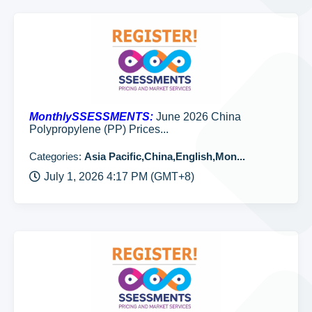
MonthlySSESSMENTS:
June 2026 China
Polypropylene (PP) Prices...
Categories:
Asia Pacific,China,English,Mon...
July 1, 2026 4:17 PM (GMT+8)