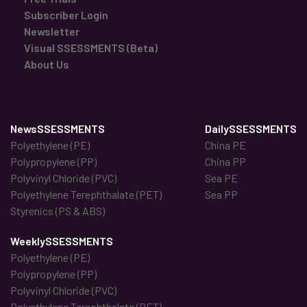
Subscriber Login
Newsletter
Visual SSESSMENTS (Beta)
About Us
NewsSSESSMENTS
DailySSESSMENTS
Polyethylene (PE)
China PE
Polypropylene (PP)
China PP
Polyvinyl Chloride (PVC)
Sea PE
Polyethylene Terephthalate (PET)
Sea PP
Styrenics (PS & ABS)
WeeklySSESSMENTS
Polyethylene (PE)
Polypropylene (PP)
Polyvinyl Chloride (PVC)
Polyethylene Terephthalate (PET)