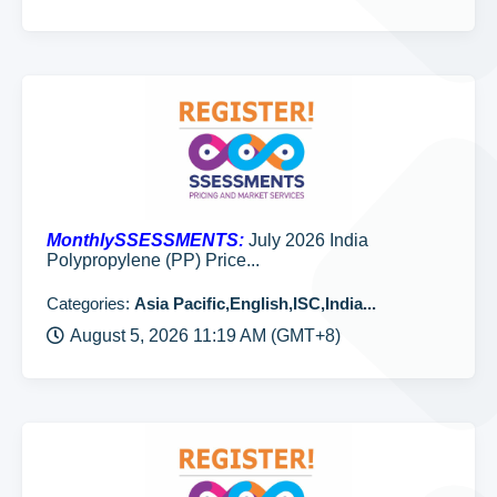
MonthlySSESSMENTS:
July 2026 India
Polypropylene (PP) Price...
Categories:
Asia Pacific,English,ISC,India...
August 5, 2026 11:19 AM (GMT+8)