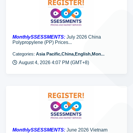
MonthlySSESSMENTS:
July 2026 China
Polypropylene (PP) Prices...
Categories:
Asia Pacific,China,English,Mon...
August 4, 2026 4:07 PM (GMT+8)
MonthlySSESSMENTS:
June 2026 Vietnam