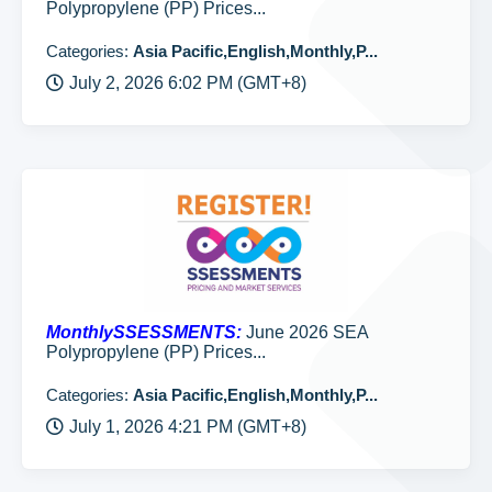
Polypropylene (PP) Prices...
Categories:
Asia Pacific,English,Monthly,P...
July 2, 2026 6:02 PM (GMT+8)
MonthlySSESSMENTS:
June 2026 SEA
Polypropylene (PP) Prices...
Categories:
Asia Pacific,English,Monthly,P...
July 1, 2026 4:21 PM (GMT+8)