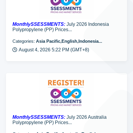
MonthlySSESSMENTS:
July 2026 Indonesia
Polypropylene (PP) Prices...
Categories:
Asia Pacific,English,Indonesia...
August 4, 2026 5:22 PM (GMT+8)
MonthlySSESSMENTS:
July 2026 Australia
Polypropylene (PP) Prices...