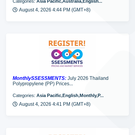
Categories:
Asia Pacific,Australia,English...
August 4, 2026 4:44 PM (GMT+8)
MonthlySSESSMENTS:
July 2026 Thailand
Polypropylene (PP) Prices...
Categories:
Asia Pacific,English,Monthly,P...
August 4, 2026 4:41 PM (GMT+8)