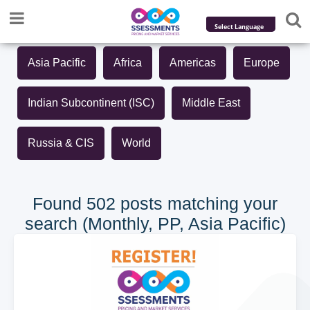
Powered by
Asia Pacific
Africa
Americas
Europe
Translate
Indian Subcontinent (ISC)
Middle East
Russia & CIS
World
Found 502 posts matching your
search (Monthly, PP, Asia Pacific)