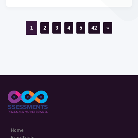
1
2
3
4
5
42
»
Home
Free Trials