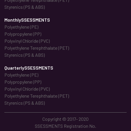
Styrenics (PS & ABS)
MonthlySSESSMENTS
Polyethylene (PE)
Polypropylene (PP)
Polyvinyl Chloride (PVC)
Polyethylene Terephthalate (PET)
Styrenics (PS & ABS)
QuarterlySSESSMENTS
Polyethylene (PE)
Polypropylene (PP)
Polyvinyl Chloride (PVC)
Polyethylene Terephthalate (PET)
Styrenics (PS & ABS)
Copyright © 2017- 2020
SSESSMENTS Registration No.