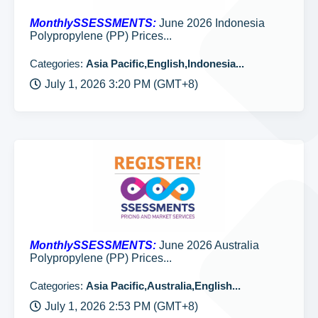
MonthlySSESSMENTS:
June 2026 Indonesia
Polypropylene (PP) Prices...
Categories:
Asia Pacific,English,Indonesia...
July 1, 2026 3:20 PM (GMT+8)
MonthlySSESSMENTS:
June 2026 Australia
Polypropylene (PP) Prices...
Categories:
Asia Pacific,Australia,English...
July 1, 2026 2:53 PM (GMT+8)