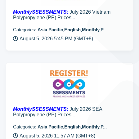
MonthlySSESSMENTS:
July 2026 Vietnam
Polypropylene (PP) Prices...
Categories:
Asia Pacific,English,Monthly,P...
August 5, 2026 5:45 PM (GMT+8)
MonthlySSESSMENTS:
July 2026 SEA
Polypropylene (PP) Prices...
Categories:
Asia Pacific,English,Monthly,P...
August 5, 2026 11:57 AM (GMT+8)