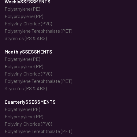
WeeklySSESSMENTS
Polyethylene (PE)
Polypropylene (PP)
Polyvinyl Chloride (PVC)
Polyethylene Terephthalate (PET)
Styrenics (PS & ABS)
MonthlySSESSMENTS
Polyethylene (PE)
Polypropylene (PP)
Polyvinyl Chloride (PVC)
Polyethylene Terephthalate (PET)
Styrenics (PS & ABS)
QuarterlySSESSMENTS
Polyethylene (PE)
Polypropylene (PP)
Polyvinyl Chloride (PVC)
Polyethylene Terephthalate (PET)