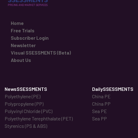
Home
Free Trials
Subscriber Login
Newsletter
Visual SSESSMENTS (Beta)
About Us
NewsSSESSMENTS
DailySSESSMENTS
Polyethylene (PE)
China PE
Polypropylene (PP)
China PP
Polyvinyl Chloride (PVC)
Sea PE
Polyethylene Terephthalate (PET)
Sea PP
Styrenics (PS & ABS)