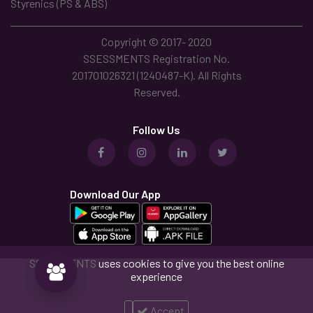
Styrenics (PS & ABS)
Copyright © 2017- 2020
SSESSMENTS Registration No.
201701026321 (1240487-K). All Rights
Reserved.
Follow Us
Download Our App
SSESSMENTS
uses cookies to give you the best online
experience
Accept