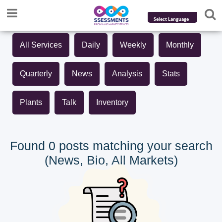
Powered by
All Services
Daily
Weekly
Monthly
Translate
Quarterly
News
Analysis
Stats
Plants
Talk
Inventory
Found 0 posts matching your search
(News, Bio, All Markets)