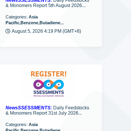
NewsSSESSMENTS:
Daily Feedstocks
& Monomers Report 5th August 2026...
Categories:
Asia
Pacific,Benzene,Butadiene...
August 5, 2026 4:19 PM (GMT+8)
NewsSSESSMENTS:
Daily Feedstocks
& Monomers Report 31st July 2026...
Categories:
Asia
Pacific,Benzene,Butadiene...