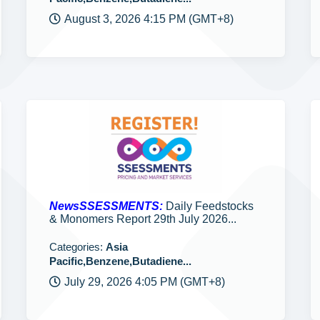
August 3, 2026 4:15 PM (GMT+8)
NewsSSESSMENTS:
Daily Feedstocks
& Monomers Report 29th July 2026...
Categories:
Asia
Pacific,Benzene,Butadiene...
July 29, 2026 4:05 PM (GMT+8)