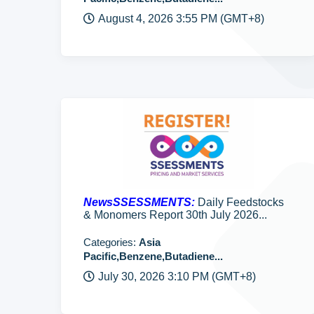
August 4, 2026 3:55 PM (GMT+8)
NewsSSESSMENTS:
Daily Feedstocks
& Monomers Report 30th July 2026...
Categories:
Asia
Pacific,Benzene,Butadiene...
July 30, 2026 3:10 PM (GMT+8)