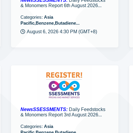
NewsSSESSMENTS:
Daily Feedstocks
& Monomers Report 6th August 2026...
Categories:
Asia
Pacific,Benzene,Butadiene...
August 6, 2026 4:30 PM (GMT+8)
NewsSSESSMENTS:
Daily Feedstocks
& Monomers Report 3rd August 2026...
Categories:
Asia
Pacific,Benzene,Butadiene...