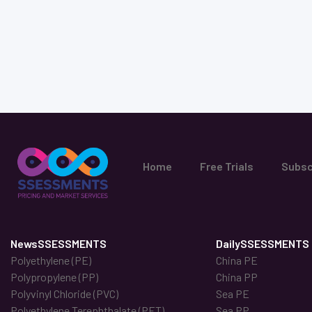
Home
Free Trials
Subsc
NewsSSESSMENTS
DailySSESSMENTS
Polyethylene (PE)
China PE
Polypropylene (PP)
China PP
Polyvinyl Chloride (PVC)
Sea PE
Polyethylene Terephthalate (PET)
Sea PP