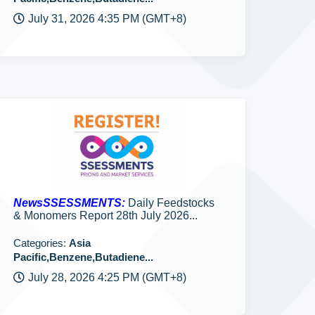
July 31, 2026 4:35 PM (GMT+8)
NewsSSESSMENTS:
Daily Feedstocks
& Monomers Report 28th July 2026...
Categories:
Asia
Pacific,Benzene,Butadiene...
July 28, 2026 4:25 PM (GMT+8)