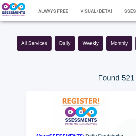
ALWAYS FREE
VISUAL (BETA)
SSE
All Services
Daily
Weekly
Monthly
Found 521 