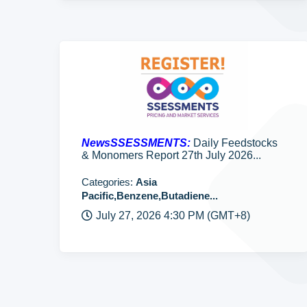
NewsSSESSMENTS:
Daily Feedstocks
& Monomers Report 27th July 2026...
Categories:
Asia
Pacific,Benzene,Butadiene...
July 27, 2026 4:30 PM (GMT+8)