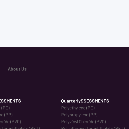
About Us
ESSMENTS
QuarterlySSESSMENTS
 (PE)
Polyethylene (PE)
ne (PP)
Polypropylene (PP)
loride (PVC)
Polyvinyl Chloride (PVC)
 Terephthalate (PET)
Polyethylene Terephthalate (PET)