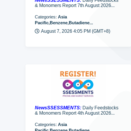
NewsSSESSMENTS:
Daily Feedstocks
& Monomers Report 7th August 2026...
Categories:
Asia
Pacific,Benzene,Butadiene...
August 7, 2026 4:05 PM (GMT+8)
NewsSSESSMENTS:
Daily Feedstocks
& Monomers Report 4th August 2026...
Categories:
Asia
Pacific,Benzene,Butadiene...