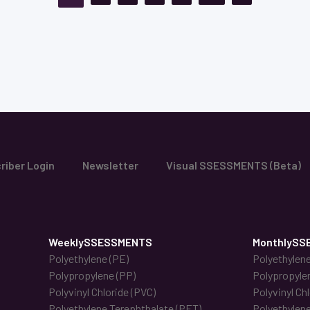
riber Login
Newsletter
Visual SSESSMENTS (Beta)
WeeklySSESSMENTS
MonthlySS
Polyethylene (PE)
Polyethylene
Polypropylene (PP)
Polypropyle
Polyvinyl Chloride (PVC)
Polyvinyl Ch
Polyethylene Terephthalate (PET)
Polyethylene