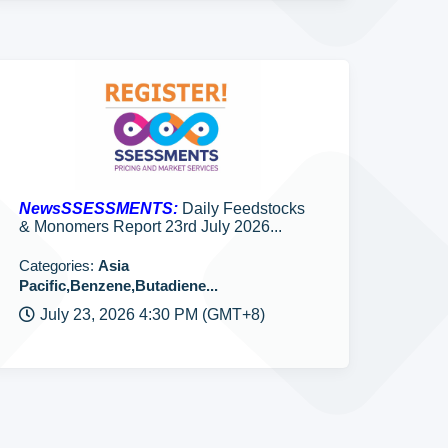
NewsSSESSMENTS:
Daily Feedstocks
& Monomers Report 23rd July 2026...
Categories:
Asia
Pacific,Benzene,Butadiene...
July 23, 2026 4:30 PM (GMT+8)