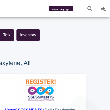
Powered by
Translate
Talk
Inventory
xylene, All