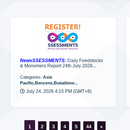
NewsSSESSMENTS:
Daily Feedstocks
& Monomers Report 24th July 2026...
Categories:
Asia
Pacific,Benzene,Butadiene...
July 24, 2026 4:15 PM (GMT+8)
1
2
3
4
5
44
»