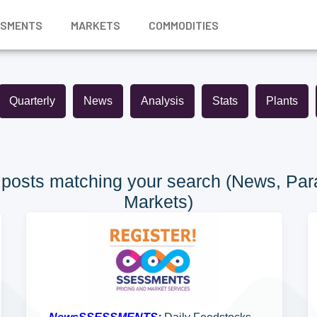
SSMENTS
MARKETS
COMMODITIES
Quarterly
News
Analysis
Stats
Plants
posts matching your search (News, Para
Markets)