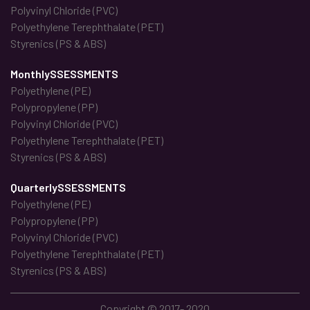
Polyvinyl Chloride (PVC)
Polyethylene Terephthalate (PET)
Styrenics (PS & ABS)
MonthlySSESSMENTS
Polyethylene (PE)
Polypropylene (PP)
Polyvinyl Chloride (PVC)
Polyethylene Terephthalate (PET)
Styrenics (PS & ABS)
QuarterlySSESSMENTS
Polyethylene (PE)
Polypropylene (PP)
Polyvinyl Chloride (PVC)
Polyethylene Terephthalate (PET)
Styrenics (PS & ABS)
Copyright © 2017- 2020