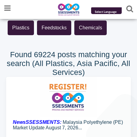
Powered by
Plastics
Feedstocks
Chemicals
Translate
Found 69224 posts matching your
search (All Plastics, Asia Pacific, All
Services)
NewsSSESSMENTS:
Malaysia Polyethylene (PE)
Market Update August 7, 2026...