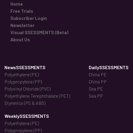
Home
Free Trials
Subscriber Login
Newsletter
Visual SSESSMENTS (Beta)
About Us
NewsSSESSMENTS
DailySSESSMENTS
Polyethylene (PE)
China PE
Polypropylene (PP)
China PP
Polyvinyl Chloride (PVC)
Sea PE
Polyethylene Terephthalate (PET)
Sea PP
Styrenics (PS & ABS)
WeeklySSESSMENTS
Polyethylene (PE)
Polypropylene (PP)