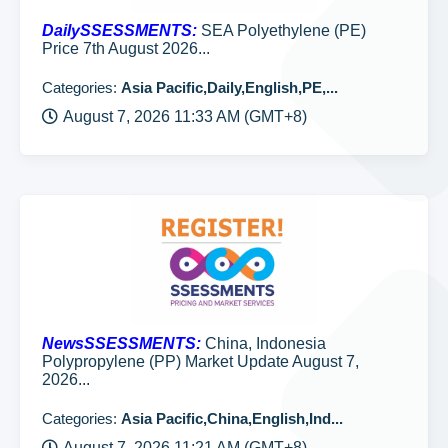
DailySSESSMENTS:
SEA Polyethylene (PE)
Price 7th August 2026...
Categories:
Asia Pacific,Daily,English,PE,...
August 7, 2026 11:33 AM (GMT+8)
NewsSSESSMENTS:
China, Indonesia
Polypropylene (PP) Market Update August 7,
2026...
Categories:
Asia Pacific,China,English,Ind...
August 7, 2026 11:21 AM (GMT+8)