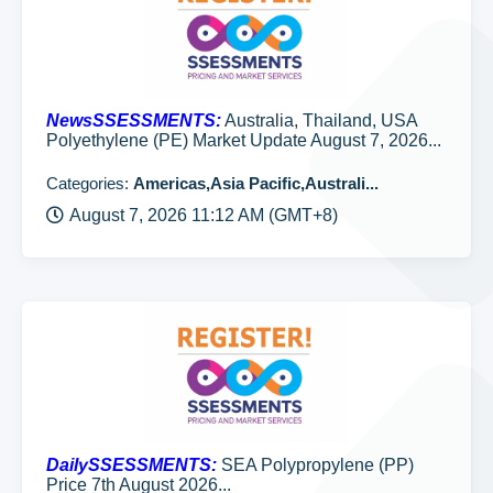
NewsSSESSMENTS:
Australia, Thailand, USA
Polyethylene (PE) Market Update August 7, 2026...
Categories:
Americas,Asia Pacific,Australi...
August 7, 2026 11:12 AM (GMT+8)
DailySSESSMENTS:
SEA Polypropylene (PP)
Price 7th August 2026...