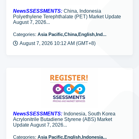
NewsSSESSMENTS:
China, Indonesia
Polyethylene Terephthalate (PET) Market Update
August 7, 2026...
Categories:
Asia Pacific,China,English,Ind...
August 7, 2026 10:12 AM (GMT+8)
NewsSSESSMENTS:
Indonesia, South Korea
Acrylonitrile Butadiene Styrene (ABS) Market
Update August 7, 2026...
Categories:
Asia Pacific,English,Indonesia...