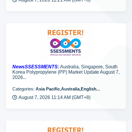
NewsSSESSMENTS:
Australia, Singapore, South
Korea Polypropylene (PP) Market Update August 7,
2026...
Categories:
Asia Pacific,Australia,English...
August 7, 2026 11:14 AM (GMT+8)