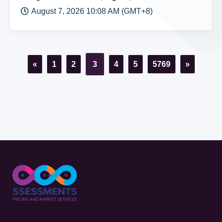
August 7, 2026 10:08 AM (GMT+8)
«
1
2
3
4
5
5769
»