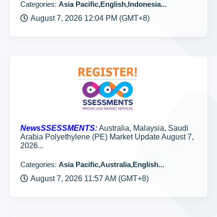
Categories:
Asia Pacific,English,Indonesia...
August 7, 2026 12:04 PM (GMT+8)
NewsSSESSMENTS:
Australia, Malaysia, Saudi
Arabia Polyethylene (PE) Market Update August 7,
2026...
Categories:
Asia Pacific,Australia,English...
August 7, 2026 11:57 AM (GMT+8)