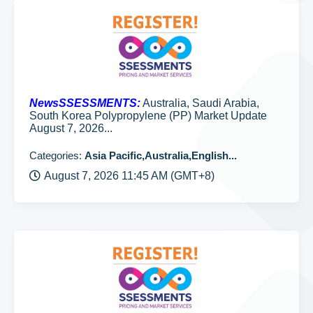
NewsSSESSMENTS:
Australia, Saudi Arabia,
South Korea Polypropylene (PP) Market Update
August 7, 2026...
Categories:
Asia Pacific,Australia,English...
August 7, 2026 11:45 AM (GMT+8)