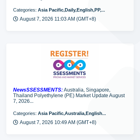
Categories:
Asia Pacific,Daily,English,PP,...
August 7, 2026 11:03 AM (GMT+8)
NewsSSESSMENTS:
Australia, Singapore,
Thailand Polyethylene (PE) Market Update August
7, 2026...
Categories:
Asia Pacific,Australia,English...
August 7, 2026 10:49 AM (GMT+8)