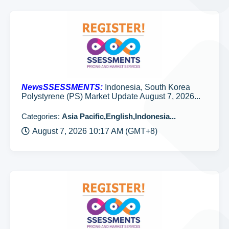
NewsSSESSMENTS:
Indonesia, South Korea
Polystyrene (PS) Market Update August 7, 2026...
Categories:
Asia Pacific,English,Indonesia...
August 7, 2026 10:17 AM (GMT+8)