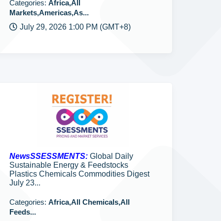
Categories:
Africa,All
Markets,Americas,As...
July 29, 2026 1:00 PM (GMT+8)
NewsSSESSMENTS:
Global Daily
Sustainable Energy & Feedstocks
Plastics Chemicals Commodities Digest
July 23...
Categories:
Africa,All Chemicals,All
Feeds...