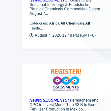
NewsSSESSMENTS:
Global Daily
Sustainable Energy & Feedstocks
Plastics Chemicals Commodities Digest
August 7...
Categories:
Africa,All Chemicals,All
Feeds...
August 7, 2026 12:48 PM (GMT+8)
NewsSSESSMENTS:
Fermachem and
GPO to Invest More Than $3 B to Boost
Fertilizer Production in Mexico...