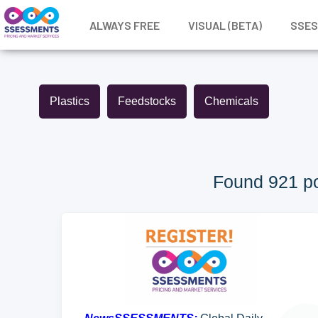
ALWAYS FREE
VISUAL (BETA)
SSE
Plastics
Feedstocks
Chemicals
Found 921 po