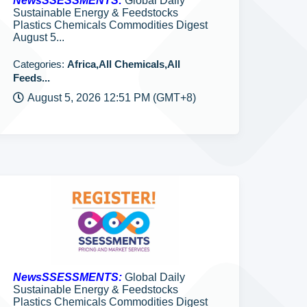
NewsSSESSMENTS:
Global Daily
Sustainable Energy & Feedstocks
Plastics Chemicals Commodities Digest
August 5...
Categories:
Africa,All Chemicals,All
Feeds...
August 5, 2026 12:51 PM (GMT+8)
NewsSSESSMENTS:
Global Daily
Sustainable Energy & Feedstocks
Plastics Chemicals Commodities Digest