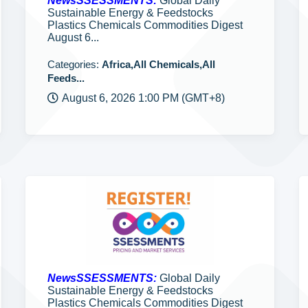
NewsSSESSMENTS:
Global Daily
Sustainable Energy & Feedstocks
Plastics Chemicals Commodities Digest
August 6...
Categories:
Africa,All Chemicals,All
Feeds...
August 6, 2026 1:00 PM (GMT+8)
NewsSSESSMENTS:
Global Daily
Sustainable Energy & Feedstocks
Plastics Chemicals Commodities Digest