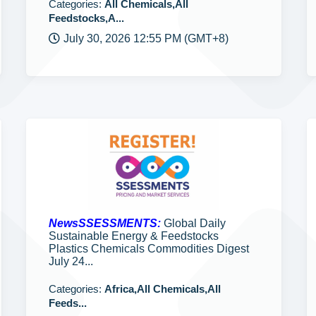
Categories:
All Chemicals,All
Feedstocks,A...
July 30, 2026 12:55 PM (GMT+8)
NewsSSESSMENTS:
Global Daily
Sustainable Energy & Feedstocks
Plastics Chemicals Commodities Digest
July 24...
Categories:
Africa,All Chemicals,All
Feeds...