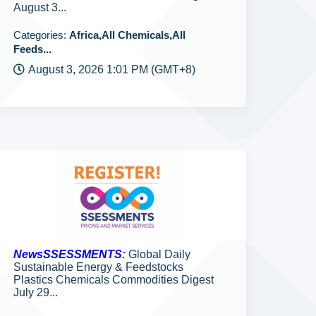
August 3...
Categories:
Africa,All Chemicals,All
Feeds...
August 3, 2026 1:01 PM (GMT+8)
NewsSSESSMENTS:
Global Daily
Sustainable Energy & Feedstocks
Plastics Chemicals Commodities Digest
July 29...