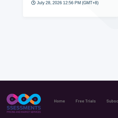
July 28, 2026 12:56 PM (GMT+8)
Home
Free Trials
Subsc