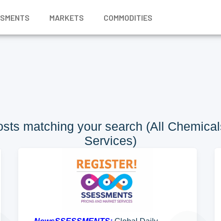
SSMENTS
MARKETS
COMMODITIES
sts matching your search (All Chemicals
Services)