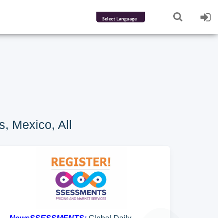
Powered by
Translate
, Mexico, All