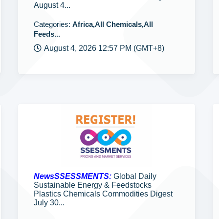
August 4...
Categories:
Africa,All Chemicals,All
Feeds...
August 4, 2026 12:57 PM (GMT+8)
NewsSSESSMENTS:
Global Daily
Sustainable Energy & Feedstocks
Plastics Chemicals Commodities Digest
July 30...