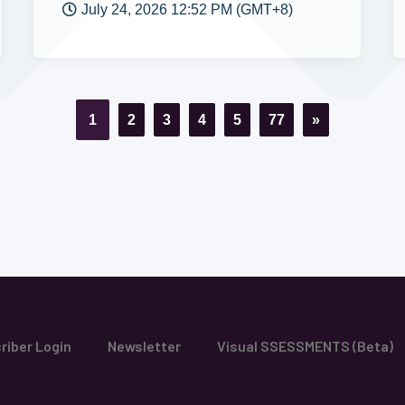
July 24, 2026 12:52 PM (GMT+8)
1
2
3
4
5
77
»
riber Login
Newsletter
Visual SSESSMENTS (Beta)