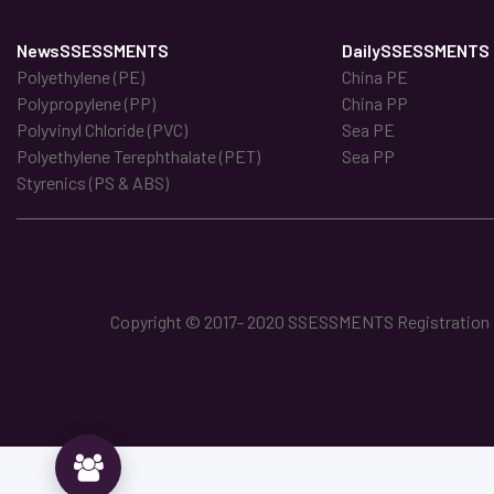
NewsSSESSMENTS
DailySSESSMENTS
Polyethylene (PE)
China PE
Polypropylene (PP)
China PP
Polyvinyl Chloride (PVC)
Sea PE
Polyethylene Terephthalate (PET)
Sea PP
Styrenics (PS & ABS)
Copyright © 2017- 2020 SSESSMENTS Registration No