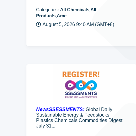
Categories:
All Chemicals,All
Products,Ame...
August 5, 2026 9:40 AM (GMT+8)
NewsSSESSMENTS:
Global Daily
Sustainable Energy & Feedstocks
Plastics Chemicals Commodities Digest
July 31...