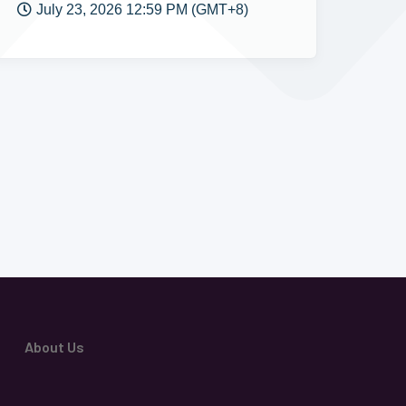
July 23, 2026 12:59 PM (GMT+8)
About Us