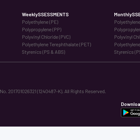
WeeklySSESSMENTS
MonthlySS
Polyethylene (PE)
Polyethylene
Polypropylene (PP)
Polypropyle
Polyvinyl Chloride (PVC)
Polyvinyl Ch
Polyethylene Terephthalate (PET)
Polyethylene
Styrenics (PS & ABS)
Styrenics (P
. 201701026321 (1240487-K). All Rights Reserved.
Downloa