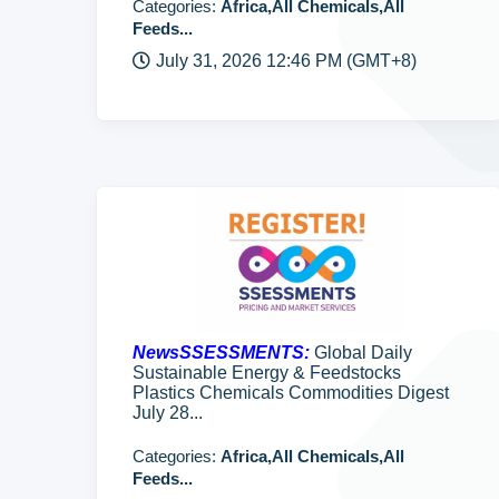
Categories:
Africa,All Chemicals,All
Feeds...
July 31, 2026 12:46 PM (GMT+8)
NewsSSESSMENTS:
Global Daily
Sustainable Energy & Feedstocks
Plastics Chemicals Commodities Digest
July 28...
Categories:
Africa,All Chemicals,All
Feeds...