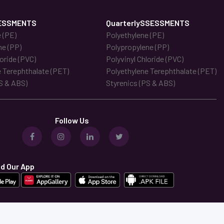
ESSMENTS
QuarterlySSESSMENTS
 (PE)
Polyethylene (PE)
ne (PP)
Polypropylene (PP)
loride (PVC)
Polyvinyl Chloride (PVC)
 Terephthalate (PET)
Polyethylene Terephthalate (PET)
S & ABS)
Styrenics (PS & ABS)
Follow Us
d Our App