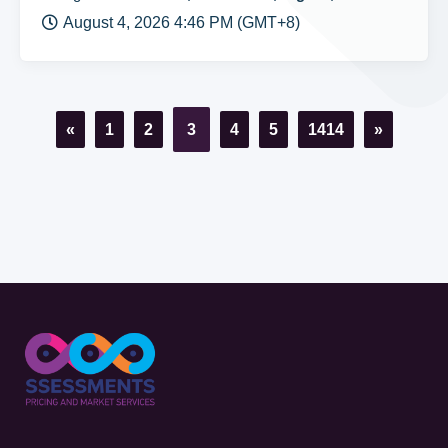
August 4, 2026 4:46 PM (GMT+8)
«
1
2
3
4
5
1414
»