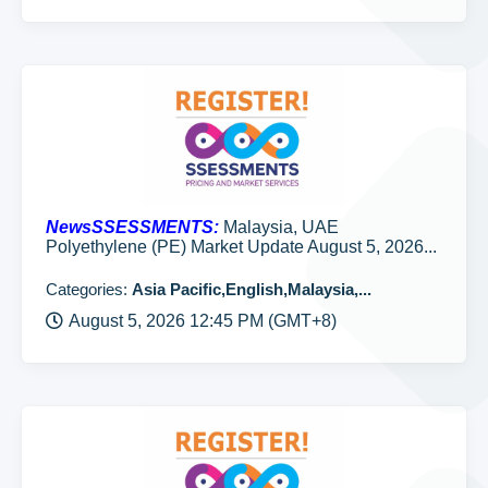
NewsSSESSMENTS:
Malaysia, UAE
Polyethylene (PE) Market Update August 5, 2026...
Categories:
Asia Pacific,English,Malaysia,...
August 5, 2026 12:45 PM (GMT+8)