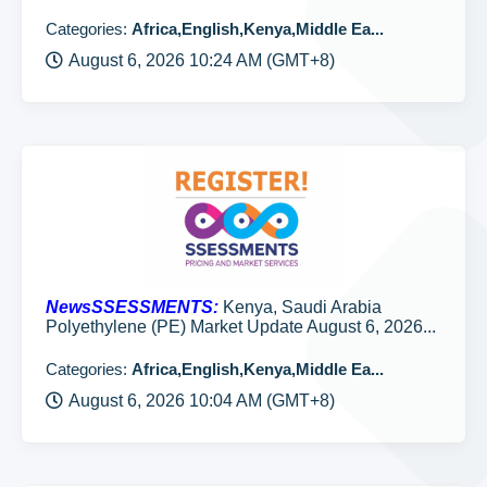
Categories:
Africa,English,Kenya,Middle Ea...
August 6, 2026 10:24 AM (GMT+8)
NewsSSESSMENTS:
Kenya, Saudi Arabia
Polyethylene (PE) Market Update August 6, 2026...
Categories:
Africa,English,Kenya,Middle Ea...
August 6, 2026 10:04 AM (GMT+8)