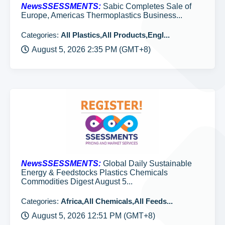
NewsSSESSMENTS:
Sabic Completes Sale of
Europe, Americas Thermoplastics Business...
Categories:
All Plastics,All Products,Engl...
August 5, 2026 2:35 PM (GMT+8)
NewsSSESSMENTS:
Global Daily Sustainable
Energy & Feedstocks Plastics Chemicals
Commodities Digest August 5...
Categories:
Africa,All Chemicals,All Feeds...
August 5, 2026 12:51 PM (GMT+8)