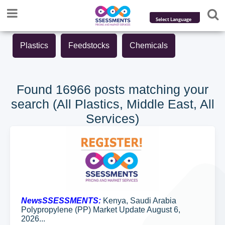
Powered by
Plastics
Feedstocks
Chemicals
Translate
Found 16966 posts matching your
search (All Plastics, Middle East, All
Services)
NewsSSESSMENTS:
Kenya, Saudi Arabia
Polypropylene (PP) Market Update August 6,
2026...