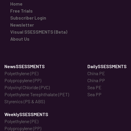
Home
Free Trials
Subscriber Login
Newsletter
Visual SSESSMENTS (Beta)
About Us
NewsSSESSMENTS
DailySSESSMENTS
Polyethylene (PE)
China PE
Polypropylene (PP)
China PP
Polyvinyl Chloride (PVC)
Sea PE
Polyethylene Terephthalate (PET)
Sea PP
Styrenics (PS & ABS)
WeeklySSESSMENTS
Polyethylene (PE)
Polypropylene (PP)