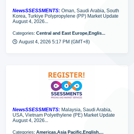
NewsSSESSMENTS:
Oman, Saudi Arabia, South
Korea, Turkiye Polypropylene (PP) Market Update
August 4, 2026...
Categories:
Central and East Europe,Englis...
August 4, 2026 5:17 PM (GMT+8)
NewsSSESSMENTS:
Malaysia, Saudi Arabia,
USA, Vietnam Polyethylene (PE) Market Update
August 4, 2026...
Categories:
Americas,Asia Pacific,English,...