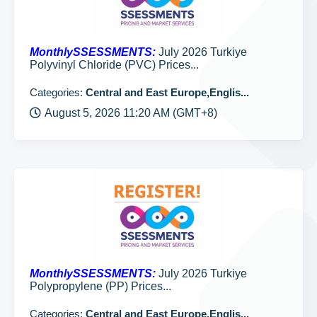
MonthlySSESSMENTS:
July 2026 Turkiye
Polyvinyl Chloride (PVC) Prices...
Categories:
Central and East Europe,Englis...
August 5, 2026 11:20 AM (GMT+8)
MonthlySSESSMENTS:
July 2026 Turkiye
Polypropylene (PP) Prices...
Categories:
Central and East Europe,Englis...