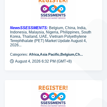
NewsSSESSMENTS:
Belgium, China, India,
Indonesia, Malaysia, Nigeria, Philippines, South
Korea, Thailand, UAE, Vietnam Polyethylene
Terephthalate (PET) Market Update August 4,
2026...
Categories:
Africa,Asia Pacific,Belgium,Ch...
August 4, 2026 6:32 PM (GMT+8)