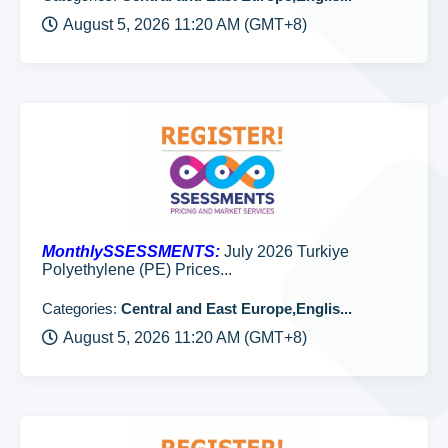
August 5, 2026 11:20 AM (GMT+8)
MonthlySSESSMENTS:
July 2026 Turkiye
Polyethylene (PE) Prices...
Categories:
Central and East Europe,Englis...
August 5, 2026 11:20 AM (GMT+8)