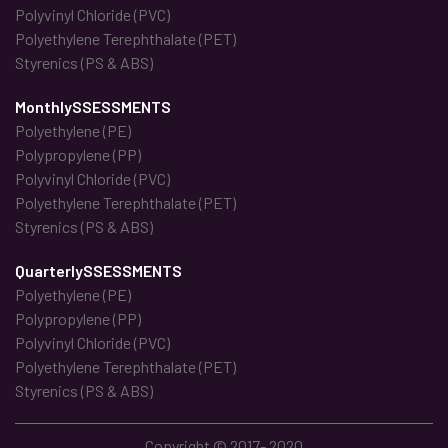
Polyvinyl Chloride (PVC)
Polyethylene Terephthalate (PET)
Styrenics (PS & ABS)
MonthlySSESSMENTS
Polyethylene (PE)
Polypropylene (PP)
Polyvinyl Chloride (PVC)
Polyethylene Terephthalate (PET)
Styrenics (PS & ABS)
QuarterlySSESSMENTS
Polyethylene (PE)
Polypropylene (PP)
Polyvinyl Chloride (PVC)
Polyethylene Terephthalate (PET)
Styrenics (PS & ABS)
Copyright © 2017- 2020