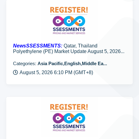
NewsSSESSMENTS:
Qatar, Thailand
Polyethylene (PE) Market Update August 5, 2026...
Categories:
Asia Pacific,English,Middle Ea...
August 5, 2026 6:10 PM (GMT+8)