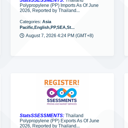
StatsSSESSMENTS:
Thailand
Polypropylene (PP) Imports As Of June
2026, Reported by Thailand...
Categories:
Asia
Pacific,English,PP,SEA,St...
August 7, 2026 4:24 PM (GMT+8)
StatsSSESSMENTS:
Thailand
Polypropylene (PP) Exports As Of June
2026, Reported by Thailand...