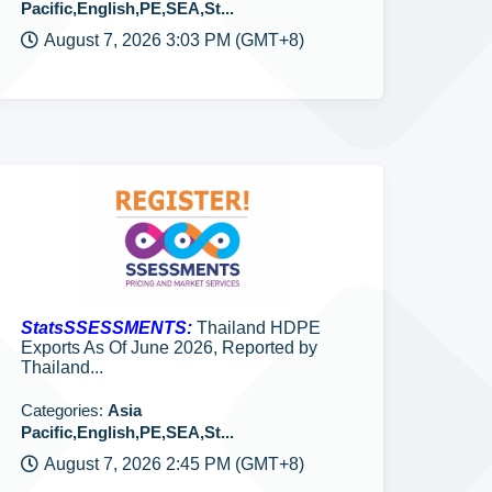
Pacific,English,PE,SEA,St...
August 7, 2026 3:03 PM (GMT+8)
StatsSSESSMENTS:
Thailand HDPE
Exports As Of June 2026, Reported by
Thailand...
Categories:
Asia
Pacific,English,PE,SEA,St...
August 7, 2026 2:45 PM (GMT+8)