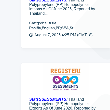
StatsSSESSMENTS:
Thailand
Polypropylene (PP) Homopolymer
Imports As Of June 2026, Reported by
Thailand...
Categories:
Asia
Pacific,English,PP,SEA,St...
August 7, 2026 4:25 PM (GMT+8)
StatsSSESSMENTS:
Thailand
Polypropylene (PP) Homopolymer
Exports As Of June 2026, Reported by