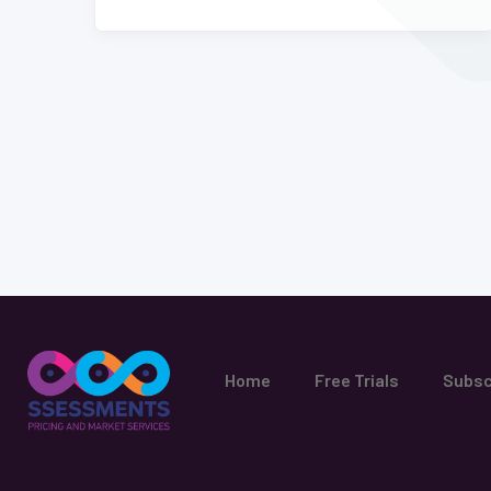
Home
Free Trials
Subsc