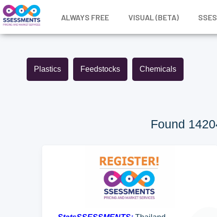
ALWAYS FREE
VISUAL (BETA)
SSE
Plastics
Feedstocks
Chemicals
Found 14204