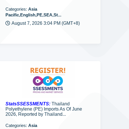
Categories:
Asia
Pacific,English,PE,SEA,St...
August 7, 2026 3:04 PM (GMT+8)
StatsSSESSMENTS:
Thailand
Polyethylene (PE) Imports As Of June
2026, Reported by Thailand...
Categories:
Asia