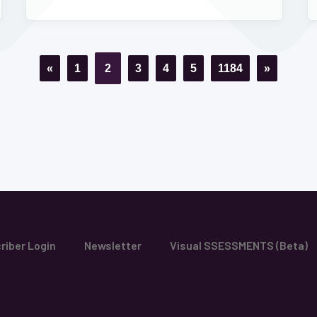
«
1
2
3
4
5
1184
»
riber Login
Newsletter
Visual SSESSMENTS (Beta)