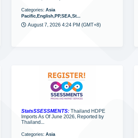
Categories:
Asia
Pacific,English,PP,SEA,St...
August 7, 2026 4:24 PM (GMT+8)
StatsSSESSMENTS:
Thailand HDPE
Imports As Of June 2026, Reported by
Thailand...
Categories:
Asia