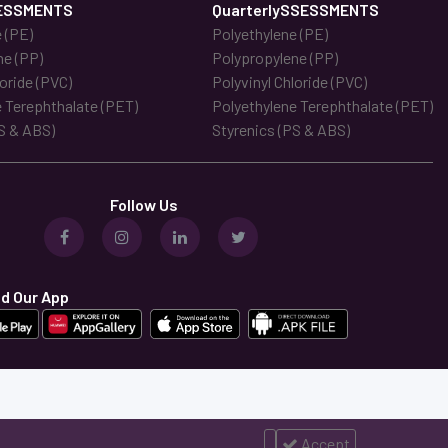
ESSMENTS
QuarterlySSESSMENTS
 (PE)
Polyethylene (PE)
ne (PP)
Polypropylene (PP)
loride (PVC)
Polyvinyl Chloride (PVC)
 Terephthalate (PET)
Polyethylene Terephthalate (PET)
S & ABS)
Styrenics (PS & ABS)
Follow Us
d Our App
Accept