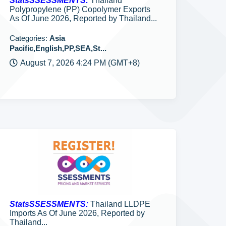
StatsSSESSMENTS:
Thailand
Polypropylene (PP) Copolymer Exports
As Of June 2026, Reported by Thailand...
Categories:
Asia
Pacific,English,PP,SEA,St...
August 7, 2026 4:24 PM (GMT+8)
StatsSSESSMENTS:
Thailand LLDPE
Imports As Of June 2026, Reported by
Thailand...