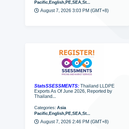
Pacific,English,PE,SEA,St...
August 7, 2026 3:03 PM (GMT+8)
StatsSSESSMENTS:
Thailand LLDPE
Exports As Of June 2026, Reported by
Thailand...
Categories:
Asia
Pacific,English,PE,SEA,St...
August 7, 2026 2:46 PM (GMT+8)