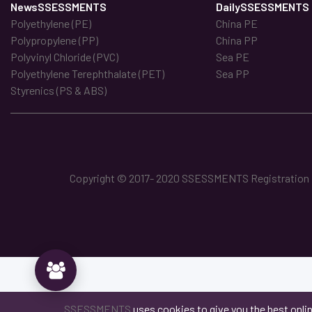
NewsSSESSMENTS
DailySSESSMENTS
Polyethylene (PE)
China PE
Polypropylene (PP)
China PP
Polyvinyl Chloride (PVC)
Sea PE
Polyethylene Terephthalate (PET)
Sea PP
Styrenics (PS & ABS)
Copyright © 2017- 2020 SSESSMENTS Registration No
SSESSMENTS
uses cookies to give you the best onli