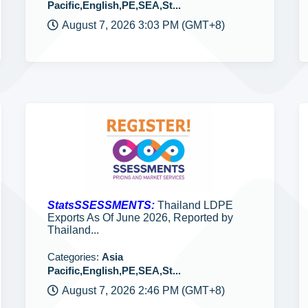
Pacific,English,PE,SEA,St...
August 7, 2026 3:03 PM (GMT+8)
StatsSSESSMENTS:
Thailand LDPE
Exports As Of June 2026, Reported by
Thailand...
Categories:
Asia
Pacific,English,PE,SEA,St...
August 7, 2026 2:46 PM (GMT+8)