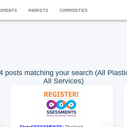
SSMENTS
MARKETS
COMMODITIES
 posts matching your search (All Plastic
All Services)