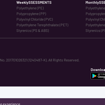
WeeklySSESSMENTS
MonthlySS
Polyethylene (PE)
Polyethylene
Polypropylene (PP)
Polypropyle
Polyvinyl Chloride (PVC)
Polyvinyl Ch
Polyethylene Terephthalate (PET)
Polyethylene
Styrenics (PS & ABS)
Styrenics (P
. 201701026321 (1240487-K). All Rights Reserved.
Downloa
ne experience