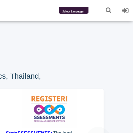
Powered by
Translate
s, Thailand,