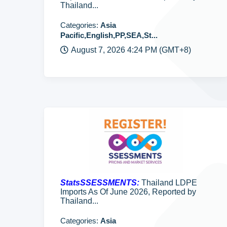
Thailand...
Categories:
Asia
Pacific,English,PP,SEA,St...
August 7, 2026 4:24 PM (GMT+8)
StatsSSESSMENTS:
Thailand LDPE
Imports As Of June 2026, Reported by
Thailand...
Categories:
Asia