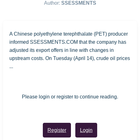
Author:
SSESSMENTS
A Chinese polyethylene terephthalate (PET) producer
informed SSESSMENTS.COM that the company has
adjusted its export offers in line with changes in
upstream costs. On Tuesday (April 14), crude oil prices
...
Please login or register to continue reading.
Register
Login