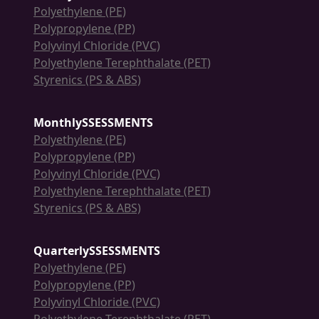
Polyethylene (PE)
Polypropylene (PP)
Polyvinyl Chloride (PVC)
Polyethylene Terephthalate (PET)
Styrenics (PS & ABS)
MonthlySSESSMENTS
Polyethylene (PE)
Polypropylene (PP)
Polyvinyl Chloride (PVC)
Polyethylene Terephthalate (PET)
Styrenics (PS & ABS)
QuarterlySSESSMENTS
Polyethylene (PE)
Polypropylene (PP)
Polyvinyl Chloride (PVC)