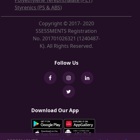
Polyethylene Terephthalate (PET)
Styrenics (PS & ABS)
Copyright © 2017- 2020
SSESSMENTS Registration
No. 201701026321 (1240487-
K). All Rights Reserved.
Follow Us
Download Our App