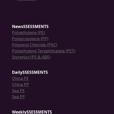
NewsSSESSMENTS
Polyethylene (PE)
Polypropylene (PP)
Polyvinyl Chloride (PVC)
Polyethylene Terephthalate (PET)
Styrenics (PS & ABS)
DailySSESSMENTS
China PE
China PP
Sea PE
Sea PP
WeeklySSESSMENTS