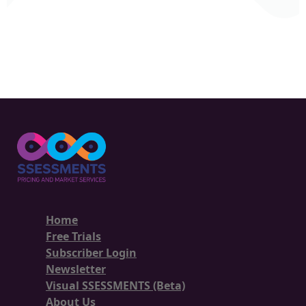
Home
Free Trials
Subscriber Login
Newsletter
Visual SSESSMENTS (Beta)
About Us