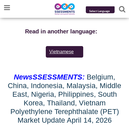
Powered by
Translate
Read in another language:
Vietnamese
NewsSSESSMENTS:
Belgium,
China, Indonesia, Malaysia, Middle
East, Nigeria, Philippines, South
Korea, Thailand, Vietnam
Polyethylene Terephthalate (PET)
Market Update April 14, 2026