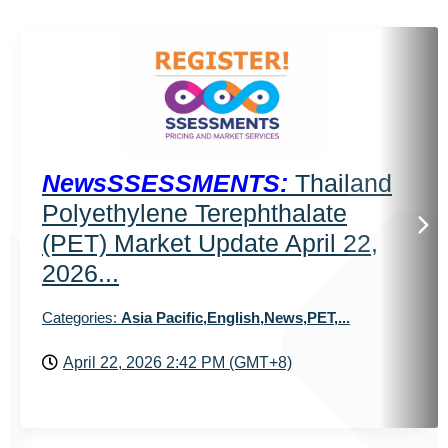
NewsSSESSMENTS:
Thailand
Polyethylene Terephthalate
(PET) Market Update April 22,
2026...
Categories:
Asia Pacific,English,News,PET,...
April 22, 2026 2:42 PM (GMT+8)