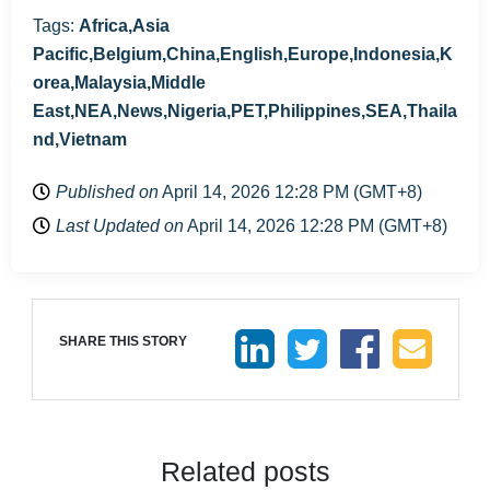
Tags:
Africa,Asia
Pacific,Belgium,China,English,Europe,Indonesia,K
orea,Malaysia,Middle
East,NEA,News,Nigeria,PET,Philippines,SEA,Thaila
nd,Vietnam
Published on
April 14, 2026 12:28 PM (GMT+8)
Last Updated on
April 14, 2026 12:28 PM (GMT+8)
SHARE THIS STORY
Related posts