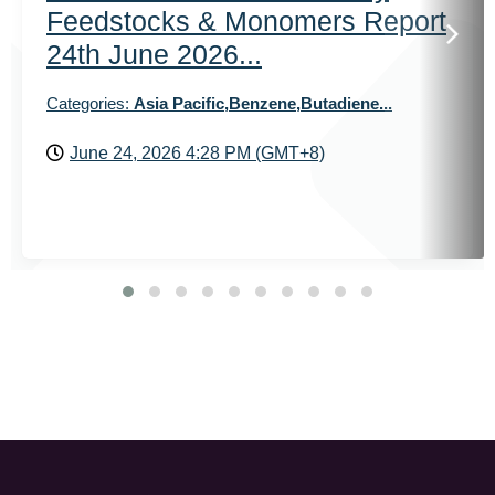
Feedstocks & Monomers Report
24th June 2026...
Categories:
Asia Pacific,Benzene,Butadiene...
June 24, 2026 4:28 PM (GMT+8)