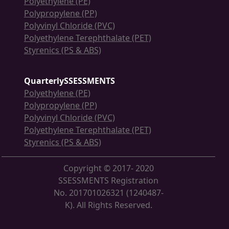
Polyethylene (PE)
Polypropylene (PP)
Polyvinyl Chloride (PVC)
Polyethylene Terephthalate (PET)
Styrenics (PS & ABS)
QuarterlySSESSMENTS
Polyethylene (PE)
Polypropylene (PP)
Polyvinyl Chloride (PVC)
Polyethylene Terephthalate (PET)
Styrenics (PS & ABS)
Copyright © 2017- 2020
SSESSMENTS Registration
No. 201701026321 (1240487-
K). All Rights Reserved.