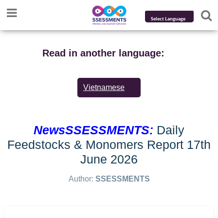
Powered by
Translate
Read in another language:
Vietnamese
NewsSSESSMENTS:
Daily
Feedstocks & Monomers Report 17th
June 2026
Author:
SSESSMENTS