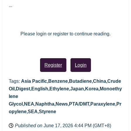
...
Please login or register to continue reading.
Register
Login
Tags:
Asia Pacific,Benzene,Butadiene,China,Crude
Oil,Digest,English,Ethylene,Japan,Korea,Monoethy
lene
Glycol,NEA,Naphtha,News,PTA/DMT,Paraxylene,Pr
opylene,SEA,Styrene
Published on
June 17, 2026 4:44 PM (GMT+8)