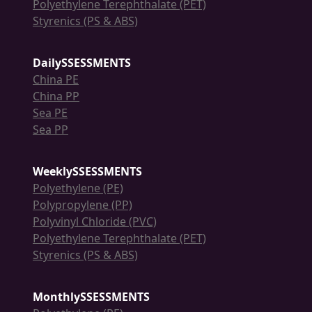
Polyethylene Terephthalate (PET)
Styrenics (PS & ABS)
DailySSESSMENTS
China PE
China PP
Sea PE
Sea PP
WeeklySSESSMENTS
Polyethylene (PE)
Polypropylene (PP)
Polyvinyl Chloride (PVC)
Polyethylene Terephthalate (PET)
Styrenics (PS & ABS)
MonthlySSESSMENTS