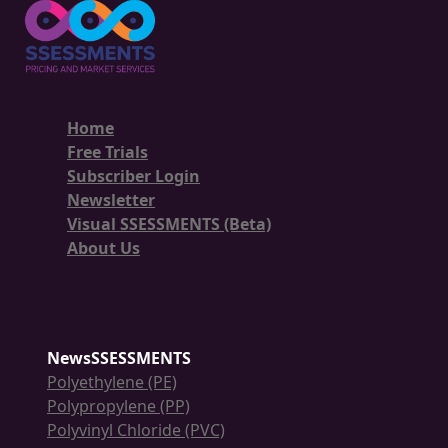
Home
Free Trials
Subscriber Login
Newsletter
Visual SSESSMENTS (Beta)
About Us
NewsSSESSMENTS
Polyethylene (PE)
Polypropylene (PP)
Polyvinyl Chloride (PVC)