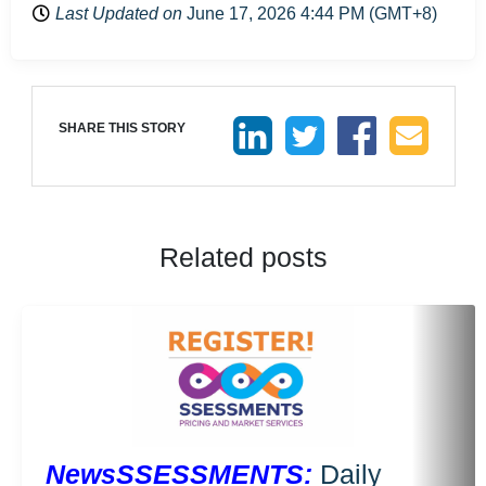
Last Updated on
June 17, 2026 4:44 PM (GMT+8)
SHARE THIS STORY
Related posts
NewsSSESSMENTS:
Daily