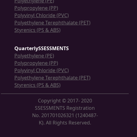
Polyethylene (PE)
Polypropylene (PP)
Polyvinyl Chloride (PVC)
Polyethylene Terephthalate (PET)
Styrenics (PS & ABS)
QuarterlySSESSMENTS
Polyethylene (PE)
Polypropylene (PP)
Polyvinyl Chloride (PVC)
Polyethylene Terephthalate (PET)
Styrenics (PS & ABS)
Copyright © 2017- 2020
SSESSMENTS Registration
No. 201701026321 (1240487-
K). All Rights Reserved.