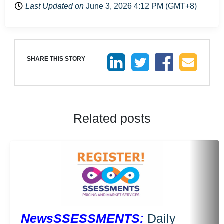
Last Updated on
June 3, 2026 4:12 PM (GMT+8)
SHARE THIS STORY
Related posts
NewsSSESSMENTS:
Daily