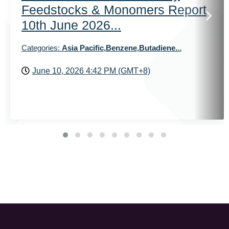
Feedstocks & Monomers Report
10th June 2026...
Categories:
Asia Pacific,Benzene,Butadiene...
June 10, 2026 4:42 PM (GMT+8)