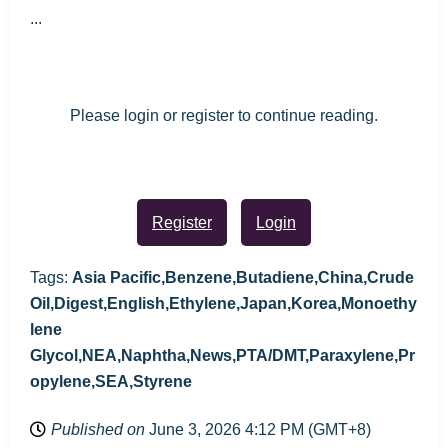
...
Please login or register to continue reading.
Register
Login
Tags:
Asia Pacific,Benzene,Butadiene,China,Crude
Oil,Digest,English,Ethylene,Japan,Korea,Monoethy
lene
Glycol,NEA,Naphtha,News,PTA/DMT,Paraxylene,Pr
opylene,SEA,Styrene
Published on
June 3, 2026 4:12 PM (GMT+8)