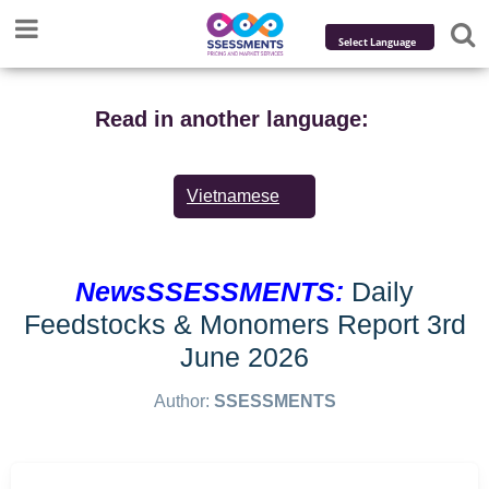
Powered by
Translate
Read in another language:
Vietnamese
NewsSSESSMENTS:
Daily
Feedstocks & Monomers Report 3rd
June 2026
Author:
SSESSMENTS