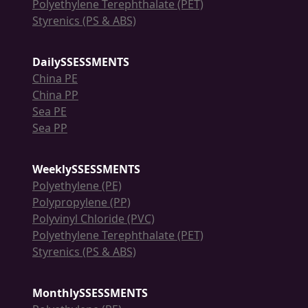
Polyethylene Terephthalate (PET)
Styrenics (PS & ABS)
DailySSESSMENTS
China PE
China PP
Sea PE
Sea PP
WeeklySSESSMENTS
Polyethylene (PE)
Polypropylene (PP)
Polyvinyl Chloride (PVC)
Polyethylene Terephthalate (PET)
Styrenics (PS & ABS)
MonthlySSESSMENTS