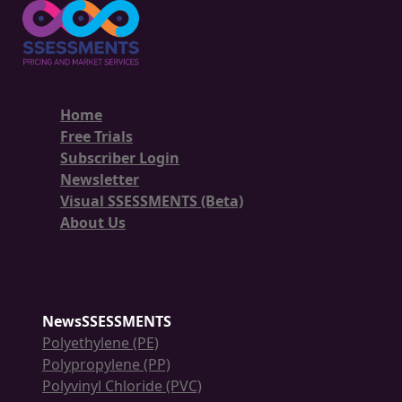
Home
Free Trials
Subscriber Login
Newsletter
Visual SSESSMENTS (Beta)
About Us
NewsSSESSMENTS
Polyethylene (PE)
Polypropylene (PP)
Polyvinyl Chloride (PVC)