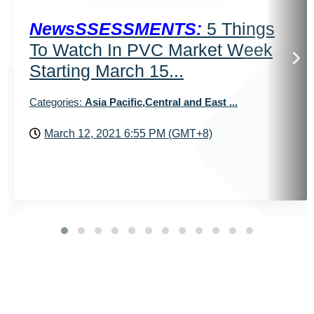
NewsSSESSMENTS:
5 Things
To Watch In PVC Market Week
Starting March 15...
Categories:
Asia Pacific,Central and East ...
March 12, 2021 6:55 PM (GMT+8)