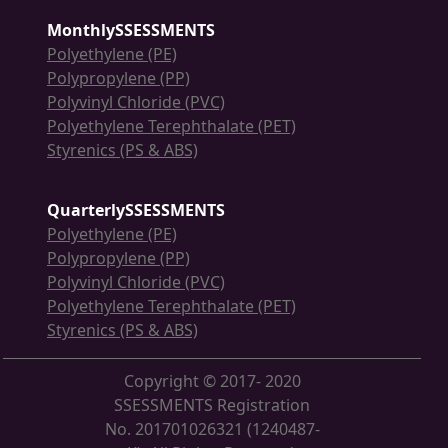
MonthlySSESSMENTS
Polyethylene (PE)
Polypropylene (PP)
Polyvinyl Chloride (PVC)
Polyethylene Terephthalate (PET)
Styrenics (PS & ABS)
QuarterlySSESSMENTS
Polyethylene (PE)
Polypropylene (PP)
Polyvinyl Chloride (PVC)
Polyethylene Terephthalate (PET)
Styrenics (PS & ABS)
Copyright © 2017- 2020
SSESSMENTS Registration
No. 201701026321 (1240487-