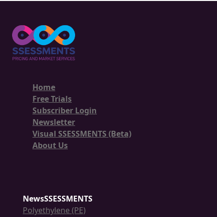
Home
Free Trials
Subscriber Login
Newsletter
Visual SSESSMENTS (Beta)
About Us
NewsSSESSMENTS
Polyethylene (PE)