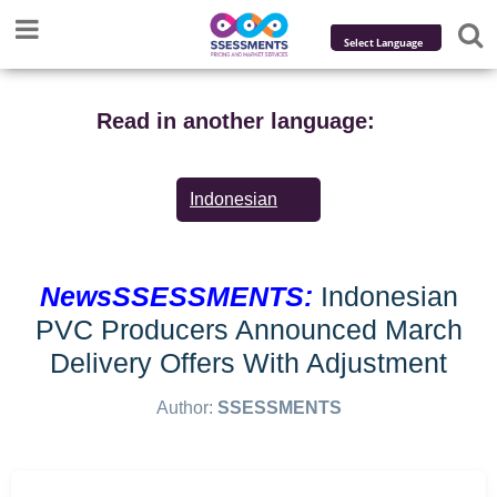
Powered by
Translate
Read in another language:
Indonesian
NewsSSESSMENTS:
Indonesian
PVC Producers Announced March
Delivery Offers With Adjustment
Author:
SSESSMENTS