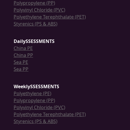
Polypropylene (PP)
Polyvinyl Chloride (PVC)
Polyethylene Terephthalate (PET)
Styrenics (PS & ABS)
DailySSESSMENTS
China PE
China PP
Sea PE
Sea PP
WeeklySSESSMENTS
Polyethylene (PE)
Polypropylene (PP)
Polyvinyl Chloride (PVC)
Polyethylene Terephthalate (PET)
Styrenics (PS & ABS)