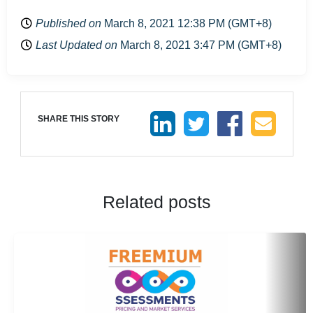
Published on
March 8, 2021 12:38 PM (GMT+8)
Last Updated on
March 8, 2021 3:47 PM (GMT+8)
SHARE THIS STORY
Related posts