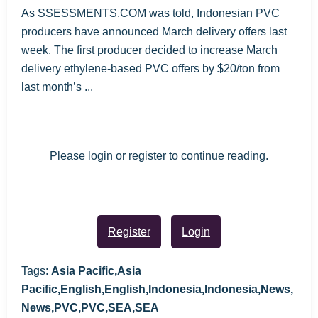
As SSESSMENTS.COM was told, Indonesian PVC
producers have announced March delivery offers last
week. The first producer decided to increase March
delivery ethylene-based PVC offers by $20/ton from
last month’s ...
Please login or register to continue reading.
Register
Login
Tags:
Asia Pacific,Asia
Pacific,English,English,Indonesia,Indonesia,News,
News,PVC,PVC,SEA,SEA