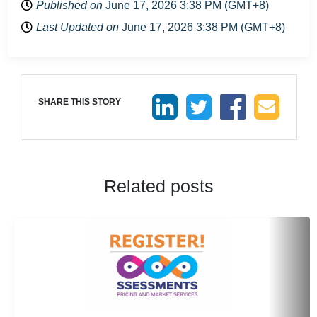
Published on
June 17, 2026 3:38 PM (GMT+8)
Last Updated on
June 17, 2026 3:38 PM (GMT+8)
SHARE THIS STORY
Related posts