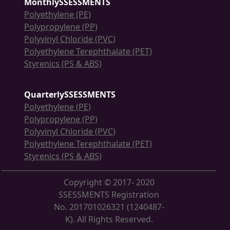
MonthlySSESSMENTS
Polyethylene (PE)
Polypropylene (PP)
Polyvinyl Chloride (PVC)
Polyethylene Terephthalate (PET)
Styrenics (PS & ABS)
QuarterlySSESSMENTS
Polyethylene (PE)
Polypropylene (PP)
Polyvinyl Chloride (PVC)
Polyethylene Terephthalate (PET)
Styrenics (PS & ABS)
Copyright © 2017- 2020
SSESSMENTS Registration
No. 201701026321 (1240487-
K). All Rights Reserved.