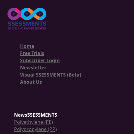
Home
Free Trials
Subscriber Login
Newsletter
Visual SSESSMENTS (Beta)
About Us
NewsSSESSMENTS
Polyethylene (PE)
Polypropylene (PP)