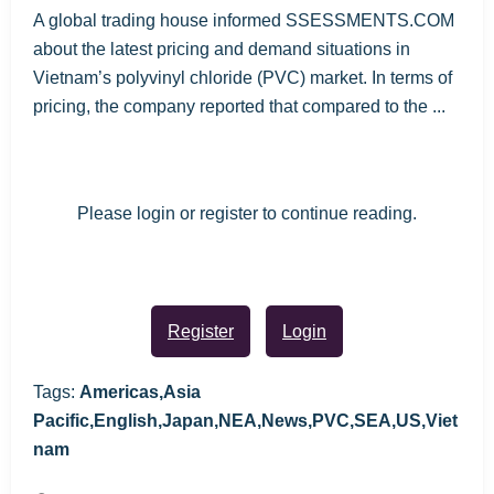
A global trading house informed SSESSMENTS.COM
about the latest pricing and demand situations in
Vietnam’s polyvinyl chloride (PVC) market. In terms of
pricing, the company reported that compared to the ...
Please login or register to continue reading.
Register
Login
Tags:
Americas,Asia
Pacific,English,Japan,NEA,News,PVC,SEA,US,Viet
nam