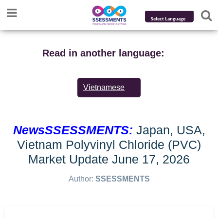
Powered by
Translate
Read in another language:
Vietnamese
NewsSSESSMENTS:
Japan, USA,
Vietnam Polyvinyl Chloride (PVC)
Market Update June 17, 2026
Author:
SSESSMENTS