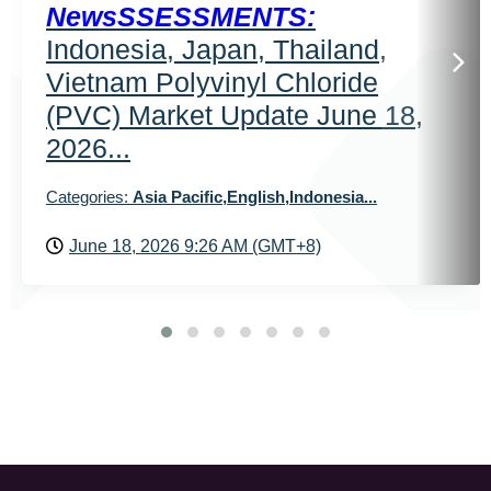
NewsSSESSMENTS:
Indonesia, Japan, Thailand,
Vietnam Polyvinyl Chloride
(PVC) Market Update June 18,
2026...
Categories:
Asia Pacific,English,Indonesia...
June 18, 2026 9:26 AM (GMT+8)