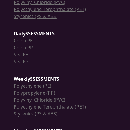
Polyvinyl Chloride (PVC)
Polyethylene Terephthalate (PET)
Styrenics (PS & ABS)
DailySSESSMENTS
China PE
China PP
Sea PE
Sea PP
WeeklySSESSMENTS
Polyethylene (PE)
Polypropylene (PP)
Polyvinyl Chloride (PVC)
Polyethylene Terephthalate (PET)
Styrenics (PS & ABS)