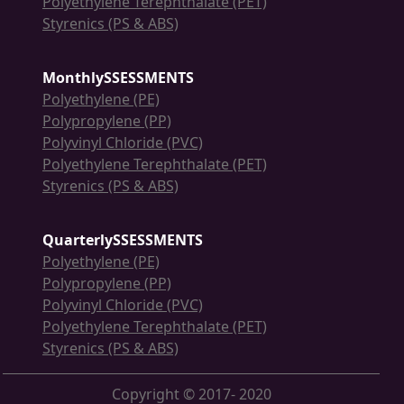
Polyethylene Terephthalate (PET)
Styrenics (PS & ABS)
MonthlySSESSMENTS
Polyethylene (PE)
Polypropylene (PP)
Polyvinyl Chloride (PVC)
Polyethylene Terephthalate (PET)
Styrenics (PS & ABS)
QuarterlySSESSMENTS
Polyethylene (PE)
Polypropylene (PP)
Polyvinyl Chloride (PVC)
Polyethylene Terephthalate (PET)
Styrenics (PS & ABS)
Copyright © 2017- 2020