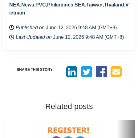
NEA,News,PVC,Philippines,SEA,Taiwan,Thailand,V
ietnam
Published on
June 12, 2026 9:48 AM (GMT+8)
Last Updated on
June 12, 2026 9:48 AM (GMT+8)
SHARE THIS STORY
Related posts