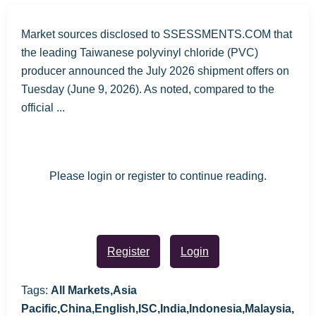
Market sources disclosed to SSESSMENTS.COM that
the leading Taiwanese polyvinyl chloride (PVC)
producer announced the July 2026 shipment offers on
Tuesday (June 9, 2026). As noted, compared to the
official ...
Please login or register to continue reading.
Register
Login
Tags:
All Markets,Asia
Pacific,China,English,ISC,India,Indonesia,Malaysia,