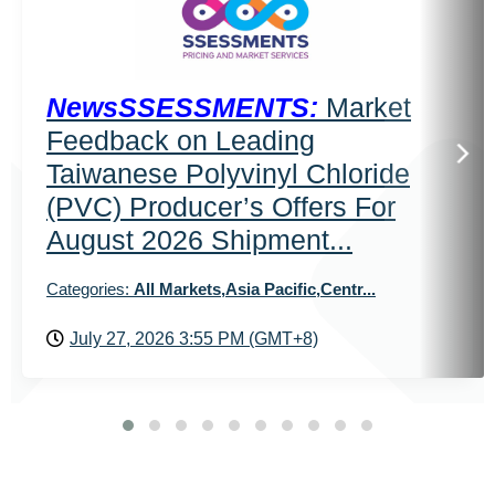
NewsSSESSMENTS:
Market
Feedback on Leading
Taiwanese Polyvinyl Chloride
(PVC) Producer’s Offers For
August 2026 Shipment...
Categories:
All Markets,Asia Pacific,Centr...
July 27, 2026 3:55 PM (GMT+8)