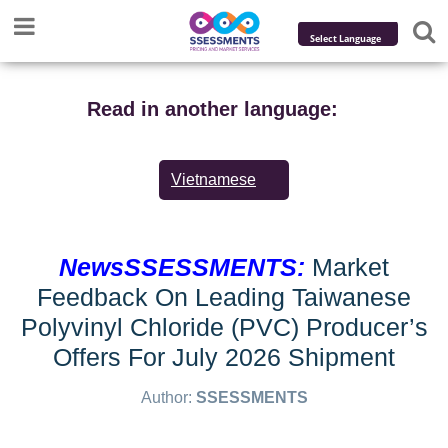
Powered by
Translate
Read in another language:
Vietnamese
NewsSSESSMENTS:
Market
Feedback On Leading Taiwanese
Polyvinyl Chloride (PVC) Producer’s
Offers For July 2026 Shipment
Author:
SSESSMENTS