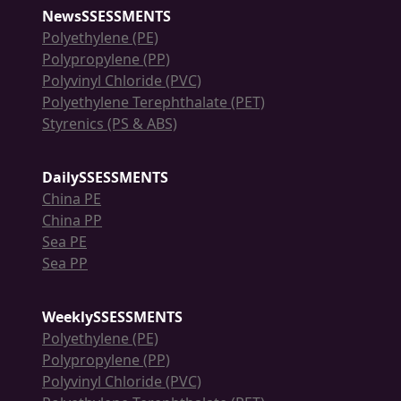
NewsSSESSMENTS
Polyethylene (PE)
Polypropylene (PP)
Polyvinyl Chloride (PVC)
Polyethylene Terephthalate (PET)
Styrenics (PS & ABS)
DailySSESSMENTS
China PE
China PP
Sea PE
Sea PP
WeeklySSESSMENTS
Polyethylene (PE)
Polypropylene (PP)
Polyvinyl Chloride (PVC)