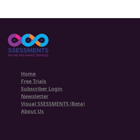
Home
Free Trials
Subscriber Login
Newsletter
Visual SSESSMENTS (Beta)
About Us