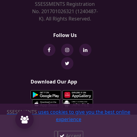
SSESSMENTS Registration
No. 201701026321 (1240487-
K). All Rights Reserved.
Follow Us
Download Our App
SSESSMENTS
uses cookies to give you the best online
experience
Accept