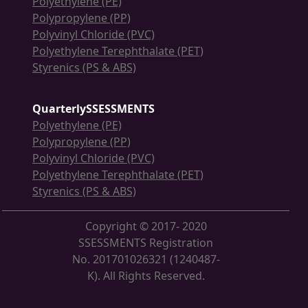
Polyethylene (PE)
Polypropylene (PP)
Polyvinyl Chloride (PVC)
Polyethylene Terephthalate (PET)
Styrenics (PS & ABS)
QuarterlySSESSMENTS
Polyethylene (PE)
Polypropylene (PP)
Polyvinyl Chloride (PVC)
Polyethylene Terephthalate (PET)
Styrenics (PS & ABS)
Copyright © 2017- 2020
SSESSMENTS Registration
No. 201701026321 (1240487-
K). All Rights Reserved.