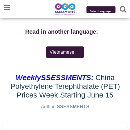
Powered by
Translate
Read in another language:
Vietnamese
WeeklySSESSMENTS:
China
Polyethylene Terephthalate (PET)
Prices Week Starting June 15
Author:
SSESSMENTS