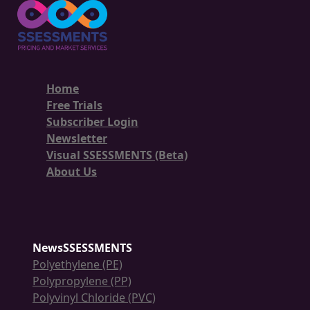
Home
Free Trials
Subscriber Login
Newsletter
Visual SSESSMENTS (Beta)
About Us
NewsSSESSMENTS
Polyethylene (PE)
Polypropylene (PP)
Polyvinyl Chloride (PVC)