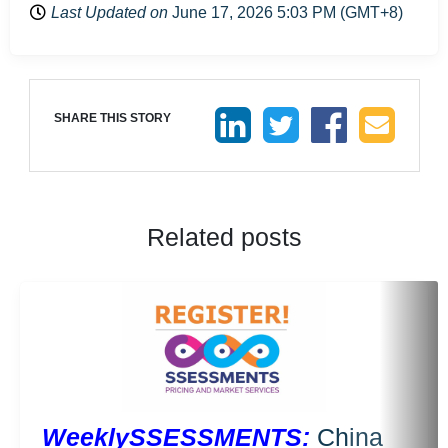
Last Updated on
June 17, 2026 5:03 PM (GMT+8)
SHARE THIS STORY
Related posts
WeeklySSESSMENTS:
China