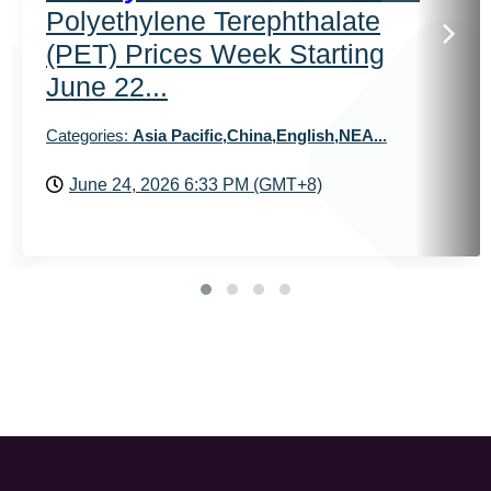
Polyethylene Terephthalate
(PET) Prices Week Starting
June 22...
Categories:
Asia Pacific,China,English,NEA...
June 24, 2026 6:33 PM (GMT+8)