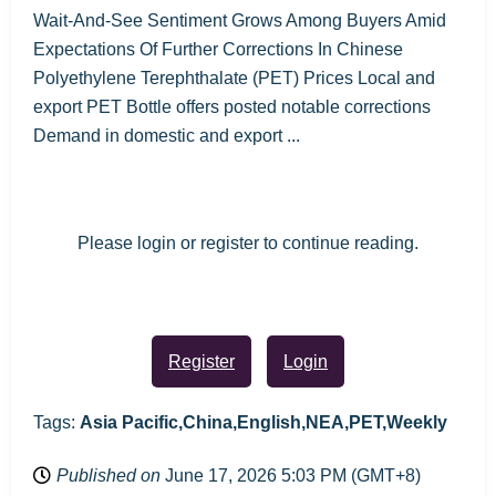
Wait-And-See Sentiment Grows Among Buyers Amid
Expectations Of Further Corrections In Chinese
Polyethylene Terephthalate (PET) Prices Local and
export PET Bottle offers posted notable corrections
Demand in domestic and export ...
Please login or register to continue reading.
Register
Login
Tags:
Asia Pacific,China,English,NEA,PET,Weekly
Published on
June 17, 2026 5:03 PM (GMT+8)