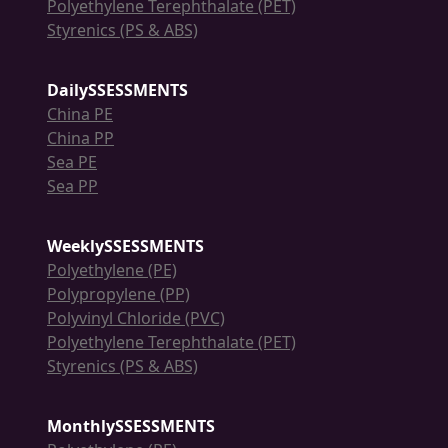
Polyethylene Terephthalate (PET)
Styrenics (PS & ABS)
DailySSESSMENTS
China PE
China PP
Sea PE
Sea PP
WeeklySSESSMENTS
Polyethylene (PE)
Polypropylene (PP)
Polyvinyl Chloride (PVC)
Polyethylene Terephthalate (PET)
Styrenics (PS & ABS)
MonthlySSESSMENTS