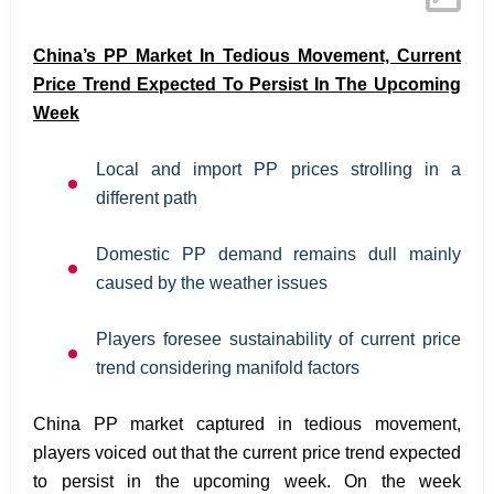
China’s PP Market In Tedious Movement, Current
Price Trend Expected To Persist In The Upcoming
Week
Local and import PP prices strolling in a
different path
Domestic PP demand remains dull mainly
caused by the weather issues
Players foresee sustainability of current price
trend considering manifold factors
China PP market captured in tedious movement,
players voiced out that the current price trend expected
to persist in the upcoming week. On the week