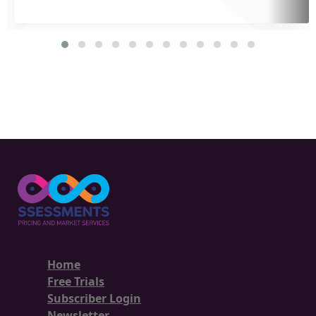
Home
Free Trials
Subscriber Login
Newsletter