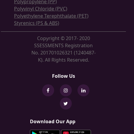
Polypropylene (PP)
Polyvinyl Chloride (PVC)
Polyethylene Terephthalate (PET)
Styrenics (PS & ABS)
Copyright © 2017- 2020
SSESSMENTS Registration
No. 201701026321 (1240487-
K). All Rights Reserved.
Follow Us
Download Our App