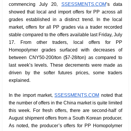
commencing July 20,
SSESSMENTS.COM
’s data
showed that local and import offers for PP across all
grades established in a distinct trend. In the local
market, offers for all PP grades via a trader recorded
stable compared to the offers available last Friday, July
17. From other traders, local offers for PP
Homopolymer grades surfaced with decreases of
between CNY50-200/ton ($7-28/ton) as compared to
last week’s levels. These decrements were made as
driven by the softer futures prices, some traders
explained.
In the import market,
SSESSMENTS.COM
noted that
the number of offers in the China market is quite limited
this week. For fresh offers, there are second-half of
August shipment offers from a South Korean producer.
As noted, the producer’s offers for PP Homopolymer