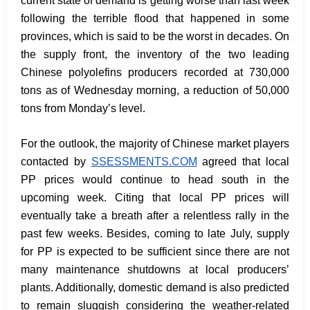
current state of demand is getting worse than last week
following the terrible flood that happened in some
provinces, which is said to be the worst in decades. On
the supply front, the inventory of the two leading
Chinese polyolefins producers recorded at 730,000
tons as of Wednesday morning, a reduction of 50,000
tons from Monday’s level.
For the outlook, the majority of Chinese market players
contacted by
SSESSMENTS.COM
agreed that local
PP prices would continue to head south in the
upcoming week. Citing that local PP prices will
eventually take a breath after a relentless rally in the
past few weeks. Besides, coming to late July, supply
for PP is expected to be sufficient since there are not
many maintenance shutdowns at local producers’
plants. Additionally, domestic demand is also predicted
to remain sluggish considering the weather-related