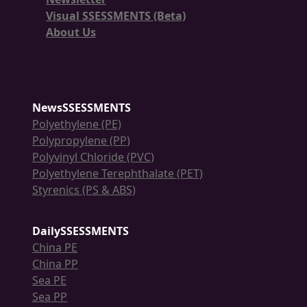
Visual SSESSMENTS (Beta)
About Us
NewsSSESSMENTS
Polyethylene (PE)
Polypropylene (PP)
Polyvinyl Chloride (PVC)
Polyethylene Terephthalate (PET)
Styrenics (PS & ABS)
DailySSESSMENTS
China PE
China PP
Sea PE
Sea PP