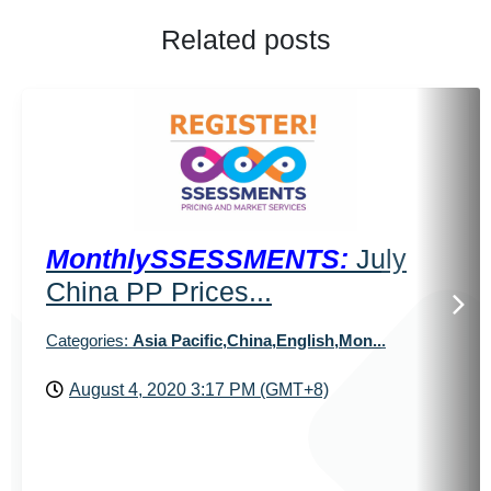
Related posts
MonthlySSESSMENTS:
July
China PP Prices...
Categories:
Asia Pacific,China,English,Mon...
August 4, 2020 3:17 PM (GMT+8)