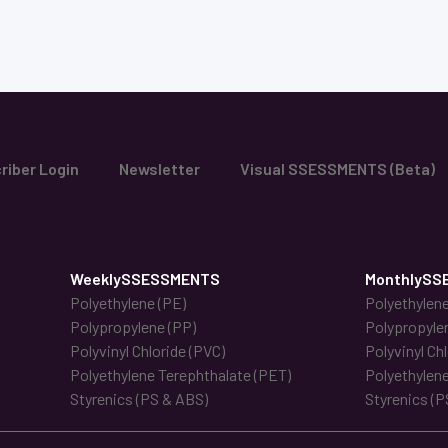
riber Login
Newsletter
Visual SSESSMENTS (Beta)
WeeklySSESSMENTS
MonthlySS
Polyethylene (PE)
Polyethylene
Polypropylene (PP)
Polypropyle
Polyvinyl Chloride (PVC)
Polyvinyl Ch
Polyethylene Terephthalate (PET)
Polyethylene
Styrenics (PS & ABS)
Styrenics (P