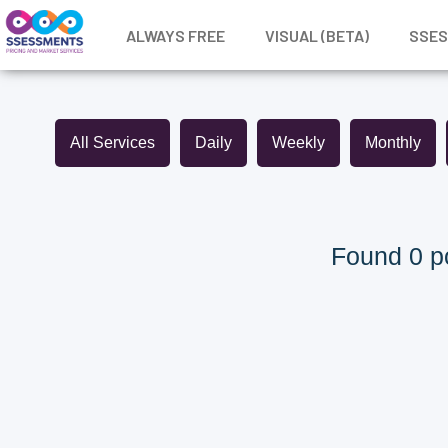
ALWAYS FREE
VISUAL (BETA)
SSE
All Services
Daily
Weekly
Monthly
Found 0 po