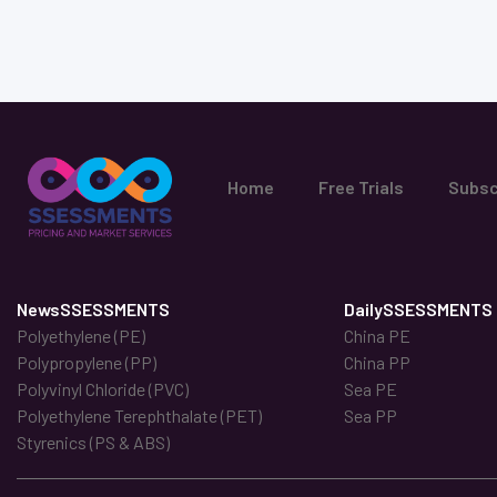
Home
Free Trials
Subsc
NewsSSESSMENTS
DailySSESSMENTS
Polyethylene (PE)
China PE
Polypropylene (PP)
China PP
Polyvinyl Chloride (PVC)
Sea PE
Polyethylene Terephthalate (PET)
Sea PP
Styrenics (PS & ABS)