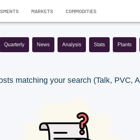
SSMENTS
MARKETS
COMMODITIES
Quarterly
News
Analysis
Stats
Plants
sts matching your search (Talk, PVC, A