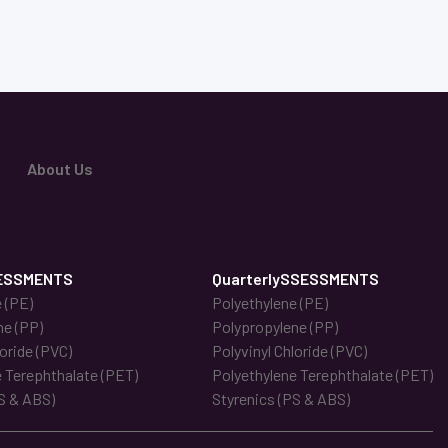
About Us
ESSMENTS
QuarterlySSESSMENTS
 (PE)
Polyethylene (PE)
ne (PP)
Polypropylene (PP)
loride (PVC)
Polyvinyl Chloride (PVC)
 Terephthalate (PET)
Polyethylene Terephthalate (PET)
S & ABS)
Styrenics (PS & ABS)