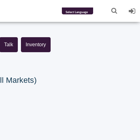
Powered by
Translate
Talk
Inventory
ll Markets)