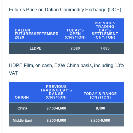
Futures Price on Dalian Commodity Exchange (DCE)
PREVIOUS
TRADING
DALIAN
TODAY’S
DAY’S
T
FUTURESSEPTEMBER
OPEN
SETTLEMENT
SET
2020
(CNY/TON)
(CNY/TON)
(C
LLDPE
7,080
7,085
HDPE Film, on cash, EXW China basis, including 13%
VAT
PREVIOUS
TRADING DAY’S
RANGE
TODAY’S RANGE
ORIGIN
(CNY/TON)
(CNY/TON)
China
8,400-8,600
8,400
Middle East
8,800-9,000
8,800-9,000