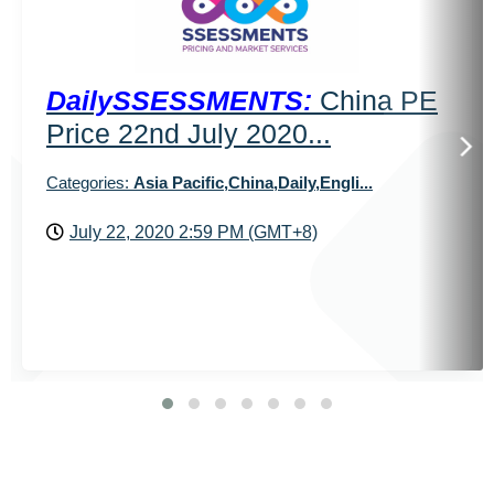
DailySSESSMENTS:
China PE
Price 22nd July 2020...
Categories:
Asia Pacific,China,Daily,Engli...
July 22, 2020 2:59 PM (GMT+8)