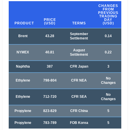
CHANGES
FROM
PREVIOUS
TRADING
PRICE
DAY
PRODUCT
(USD)
TERMS
(USD)
September
Brent
43.28
0.14
Settlement
August
NYMEX
40.81
0.22
Settlement
Naphtha
387
CFR Japan
3
No
Ethylene
798-804
CFR NEA
Changes
No
Ethylene
712-720
CFR SEA
Changes
Propylene
823-829
CFR China
5
Propylene
783-789
FOB Korea
5