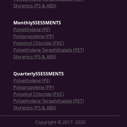
Styrenics (PS & ABS)
MonthlySSESSMENTS
Polyethylene (PE)
Polypropylene (PP)
Polyvinyl Chloride (PVC)
Polyethylene Terephthalate (PET)
Styrenics (PS & ABS)
QuarterlySSESSMENTS
Polyethylene (PE)
Polypropylene (PP)
Polyvinyl Chloride (PVC)
Polyethylene Terephthalate (PET)
Styrenics (PS & ABS)
Copyright © 2017- 2020