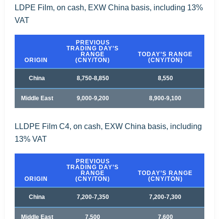
LDPE Film, on cash, EXW China basis, including 13%
VAT
PREVIOUS
TRADING DAY’S
RANGE
TODAY’S RANGE
ORIGIN
(CNY/TON)
(CNY/TON)
China
8,750-8,850
8,550
Middle East
9,000-9,200
8,900-9,100
LLDPE Film C4, on cash, EXW China basis, including
13% VAT
PREVIOUS
TRADING DAY’S
RANGE
TODAY’S RANGE
ORIGIN
(CNY/TON)
(CNY/TON)
China
7,200-7,350
7,200-7,300
Middle East
7,500
7,600