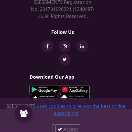
SSESSMENTS Registration
No. 201701026321 (1240487-
K). All Rights Reserved.
Follow Us
Download Our App
SSESSMENTS
uses cookies to give you the best online
experience
Accept