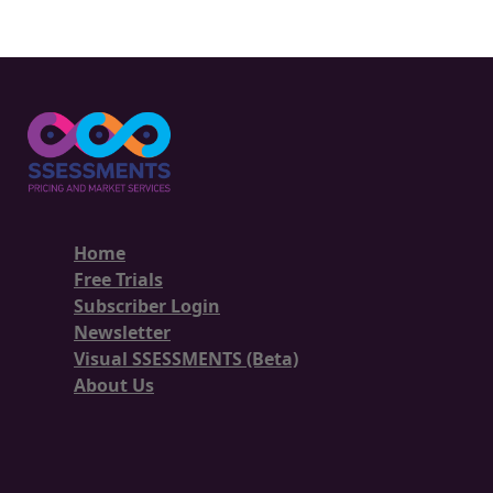
Home
Free Trials
Subscriber Login
Newsletter
Visual SSESSMENTS (Beta)
About Us