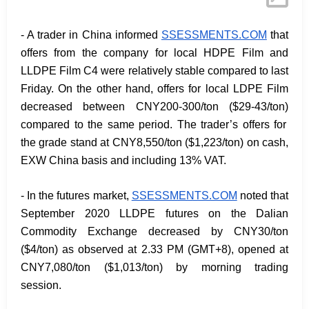
- A trader in China informed
SSESSMENTS.COM
that
offers from the company for local HDPE Film and
LLDPE Film C4 were relatively stable compared to last
Friday. On the other hand, offers for local LDPE Film
decreased between CNY200-300/ton
($29-43/ton)
compared to the same period. The trader’s offers for
the grade stand at CNY8,550/ton
($1,223/ton)
on cash,
EXW China basis and including 13% VAT.
- In the futures market,
SSESSMENTS.COM
noted that
September 2020 LLDPE futures on the Dalian
Commodity Exchange decreased by CNY30/ton
($4/ton) as observed at 2.33 PM (GMT+8), opened at
CNY7,080/ton ($1,013/ton) by morning trading
session.