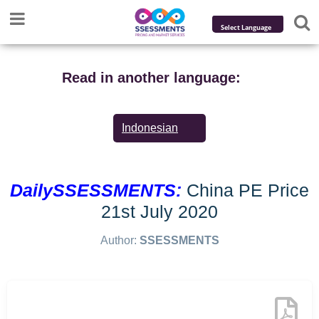
Powered by
Translate
Read in another language:
Indonesian
DailySSESSMENTS:
China PE Price
21st July 2020
Author:
SSESSMENTS