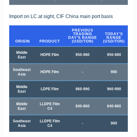
Import on LC at sight, CIF China main port basis
PREVIOUS
TRADING
TODAY’S
DAY’S RANGE
RANGE
ORIGIN
PRODUCT
(USD/TON)
(USD/TON)
Middle
HDPE Film
950-980
950-980
East
Southeast
HDPE Film
-
980
Asia
Middle
LDPE Film
960-990
960-990
East
Middle
LLDPE Film
840-860
840-860
East
C4
Southeast
LLDPE Film
-
900
Asia
C4