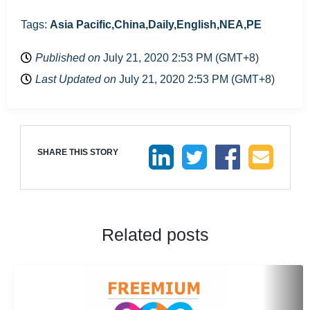
Tags:
Asia Pacific,China,Daily,English,NEA,PE
Published on
July 21, 2020 2:53 PM (GMT+8)
Last Updated on
July 21, 2020 2:53 PM (GMT+8)
SHARE THIS STORY
Related posts