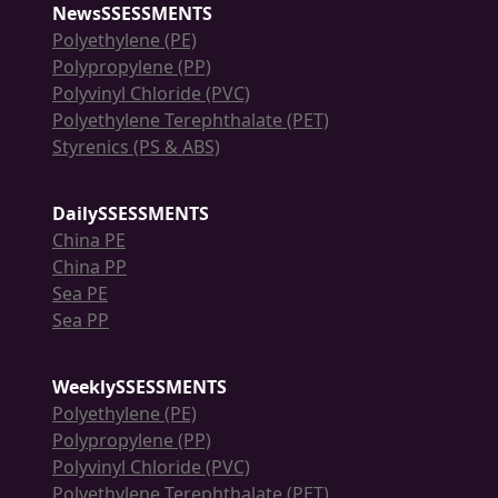
NewsSSESSMENTS
Polyethylene (PE)
Polypropylene (PP)
Polyvinyl Chloride (PVC)
Polyethylene Terephthalate (PET)
Styrenics (PS & ABS)
DailySSESSMENTS
China PE
China PP
Sea PE
Sea PP
WeeklySSESSMENTS
Polyethylene (PE)
Polypropylene (PP)
Polyvinyl Chloride (PVC)
Polyethylene Terephthalate (PET)