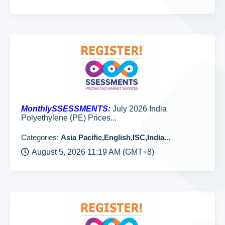
MonthlySSESSMENTS:
July 2026 India
Polyethylene (PE) Prices...
Categories:
Asia Pacific,English,ISC,India...
August 5, 2026 11:19 AM (GMT+8)