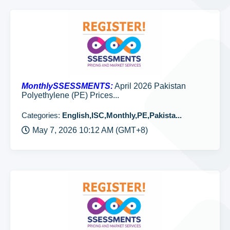
MonthlySSESSMENTS:
April 2026 Pakistan
Polyethylene (PE) Prices...
Categories:
English,ISC,Monthly,PE,Pakista...
May 7, 2026 10:12 AM (GMT+8)