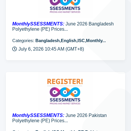
MonthlySSESSMENTS:
June 2026 Bangladesh
Polyethylene (PE) Prices...
Categories:
Bangladesh,English,ISC,Monthly...
July 6, 2026 10:45 AM (GMT+8)
MonthlySSESSMENTS:
June 2026 Pakistan
Polyethylene (PE) Prices...