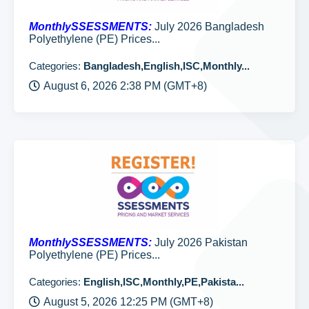
MonthlySSESSMENTS:
July 2026 Bangladesh
Polyethylene (PE) Prices...
Categories:
Bangladesh,English,ISC,Monthly...
August 6, 2026 2:38 PM (GMT+8)
MonthlySSESSMENTS:
July 2026 Pakistan
Polyethylene (PE) Prices...
Categories:
English,ISC,Monthly,PE,Pakista...
August 5, 2026 12:25 PM (GMT+8)