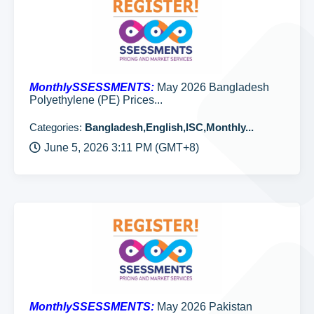
MonthlySSESSMENTS:
May 2026 Bangladesh
Polyethylene (PE) Prices...
Categories:
Bangladesh,English,ISC,Monthly...
June 5, 2026 3:11 PM (GMT+8)
MonthlySSESSMENTS:
May 2026 Pakistan