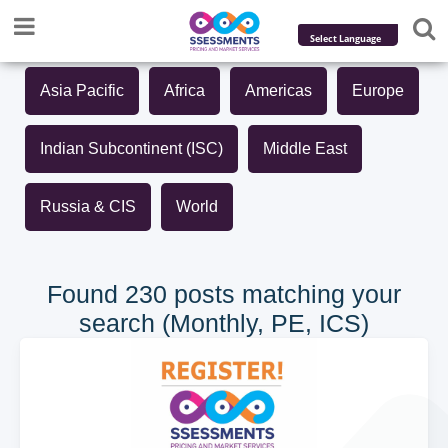
Powered by
Asia Pacific
Africa
Americas
Europe
Translate
Indian Subcontinent (ISC)
Middle East
Russia & CIS
World
Found 230 posts matching your
search (Monthly, PE, ICS)