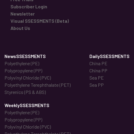
Subscriber Login
Newsletter
Visual SSESSMENTS (Beta)
About Us
NewsSSESSMENTS
DailySSESSMENTS
Polyethylene (PE)
China PE
Polypropylene (PP)
China PP
Polyvinyl Chloride (PVC)
Sea PE
Polyethylene Terephthalate (PET)
Sea PP
Styrenics (PS & ABS)
WeeklySSESSMENTS
Polyethylene (PE)
Polypropylene (PP)
Polyvinyl Chloride (PVC)
Polyethylene Terephthalate (PET)