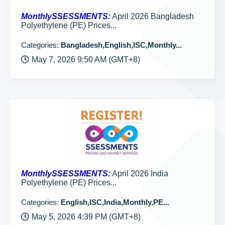
MonthlySSESSMENTS:
April 2026 Bangladesh
Polyethylene (PE) Prices...
Categories:
Bangladesh,English,ISC,Monthly...
May 7, 2026 9:50 AM (GMT+8)
MonthlySSESSMENTS:
April 2026 India
Polyethylene (PE) Prices...
Categories:
English,ISC,India,Monthly,PE...
May 5, 2026 4:39 PM (GMT+8)