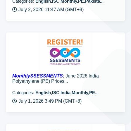
Categories:
English,ISC,Monthly,PE,Pakista...
July 2, 2026 11:47 AM (GMT+8)
MonthlySSESSMENTS:
June 2026 India
Polyethylene (PE) Prices...
Categories:
English,ISC,India,Monthly,PE...
July 1, 2026 3:49 PM (GMT+8)