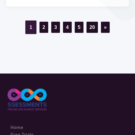
1
2
3
4
5
20
»
Home
Free Trials