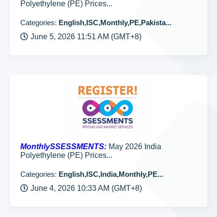
Polyethylene (PE) Prices...
Categories:
English,ISC,Monthly,PE,Pakista...
June 5, 2026 11:51 AM (GMT+8)
MonthlySSESSMENTS:
May 2026 India
Polyethylene (PE) Prices...
Categories:
English,ISC,India,Monthly,PE...
June 4, 2026 10:33 AM (GMT+8)