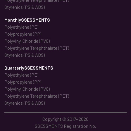
Styrenics (PS & ABS)
MonthlySSESSMENTS
Polyethylene (PE)
Polypropylene (PP)
Polyvinyl Chloride (PVC)
Polyethylene Terephthalate (PET)
Styrenics (PS & ABS)
QuarterlySSESSMENTS
Polyethylene (PE)
Polypropylene (PP)
Polyvinyl Chloride (PVC)
Polyethylene Terephthalate (PET)
Styrenics (PS & ABS)
Copyright © 2017- 2020
SSESSMENTS Registration No.