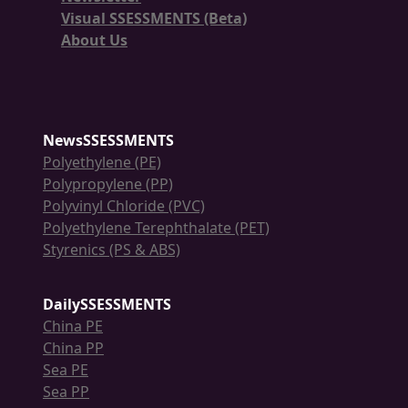
Visual SSESSMENTS (Beta)
About Us
NewsSSESSMENTS
Polyethylene (PE)
Polypropylene (PP)
Polyvinyl Chloride (PVC)
Polyethylene Terephthalate (PET)
Styrenics (PS & ABS)
DailySSESSMENTS
China PE
China PP
Sea PE
Sea PP