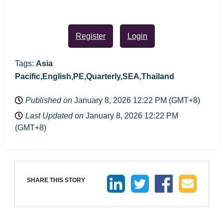
Register
Login
Tags:
Asia
Pacific,English,PE,Quarterly,SEA,Thailand
Published on
January 8, 2026 12:22 PM (GMT+8)
Last Updated on
January 8, 2026 12:22 PM
(GMT+8)
SHARE THIS STORY