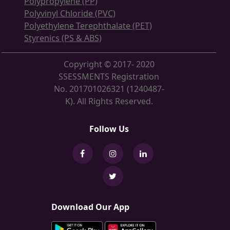
Polypropylene (PP)
Polyvinyl Chloride (PVC)
Polyethylene Terephthalate (PET)
Styrenics (PS & ABS)
Copyright © 2017- 2020
SSESSMENTS Registration
No. 201701026321 (1240487-
K). All Rights Reserved.
Follow Us
Download Our App