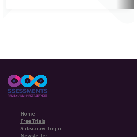
Home
Free Trials
Subscriber Login
Newsletter