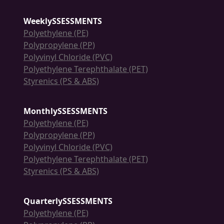
WeeklySSESSMENTS
Polyethylene (PE)
Polypropylene (PP)
Polyvinyl Chloride (PVC)
Polyethylene Terephthalate (PET)
Styrenics (PS & ABS)
MonthlySSESSMENTS
Polyethylene (PE)
Polypropylene (PP)
Polyvinyl Chloride (PVC)
Polyethylene Terephthalate (PET)
Styrenics (PS & ABS)
QuarterlySSESSMENTS
Polyethylene (PE)