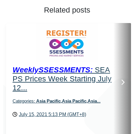
Related posts
WeeklySSESSMENTS:
SEA
PS Prices Week Starting July
12...
Categories:
Asia Pacific,Asia Pacific,Asia...
July 15, 2021 5:13 PM (GMT+8)