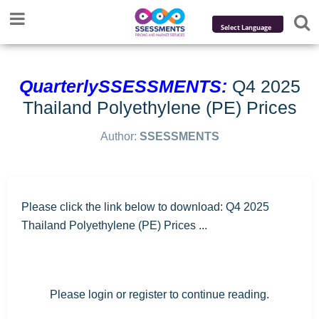
Powered by
Translate
QuarterlySSESSMENTS:
Q4 2025
Thailand Polyethylene (PE) Prices
Author:
SSESSMENTS
Please click the link below to download: Q4 2025
Thailand Polyethylene (PE) Prices ...
Please login or register to continue reading.